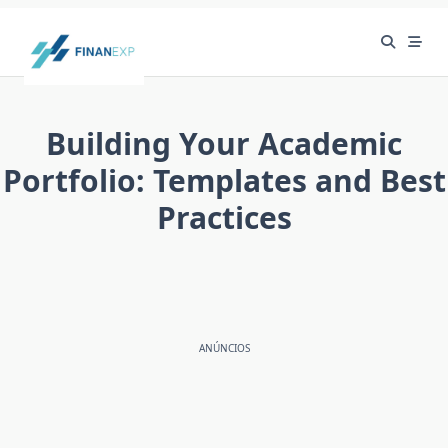
Skip
to
content
Building Your Academic
Portfolio: Templates and Best
Practices
ANÚNCIOS