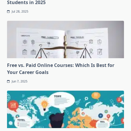
Students in 2025
Jul 28, 2025
Free vs. Paid Online Courses: Which Is Best for
Your Career Goals
Jun 7, 2025