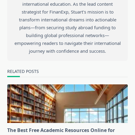
international education. As the lead content
strategist for FinanExp, Stuart's mission is to
transform international dreams into actionable
plans—from securing study abroad funding to
building global professional networks—
empowering readers to navigate their international
journey with confidence and success.
RELATED POSTS
The Best Free Academic Resources Online for