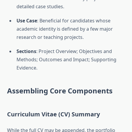
detailed case studies.
Use Case
: Beneficial for candidates whose
academic identity is defined by a few major
research or teaching projects.
Sections
: Project Overview; Objectives and
Methods; Outcomes and Impact; Supporting
Evidence.
Assembling Core Components
Curriculum Vitae (CV) Summary
While the full CV may be appended, the portfolio