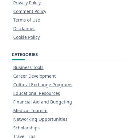
Privacy Policy
Comment Policy
Terms of Use
Disclaimer
Cookie Policy
CATEGORIES
Business Tools
Career Development
Cultural Exchange Programs
Educational Resources
Financial Aid and Budgeting
Medical Tourism
Networking Opportunities
Scholarships
Travel Tips