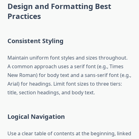
Design and Formatting Best
Practices
Consistent Styling
Maintain uniform font styles and sizes throughout.
A common approach uses a serif font (e.g., Times
New Roman) for body text and a sans-serif font (e.g.,
Arial) for headings. Limit font sizes to three tiers:
title, section headings, and body text.
Logical Navigation
Use a clear table of contents at the beginning, linked