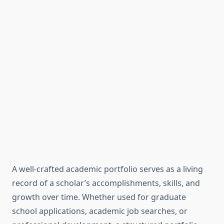
A well-crafted academic portfolio serves as a living
record of a scholar’s accomplishments, skills, and
growth over time. Whether used for graduate
school applications, academic job searches, or