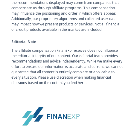
the recommendations displayed may come from companies that
compensate us through affiliate programs. This compensation
may influence the positioning and order in which offers appear.
Additionally, our proprietary algorithms and collected user data
may impact how we present products or services. Not all financial
or credit products available in the market are included.
Editorial Note
The affiliate compensation FinanExp receives does not influence
the editorial integrity of our content. Our editorial team provides
recommendations and advice independently. While we make every
effort to ensure our information is accurate and current, we cannot
guarantee that all content is entirely complete or applicable to
every situation. Please use discretion when making financial
decisions based on the content you find here.