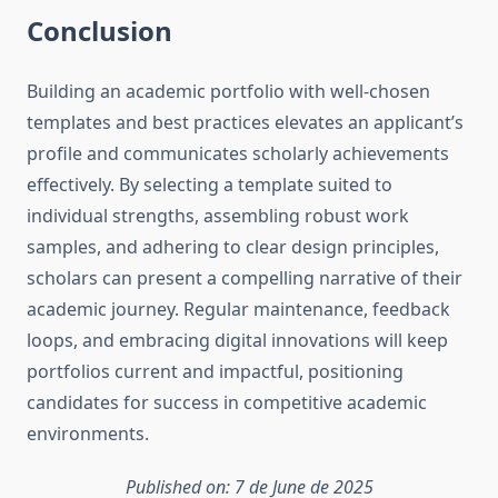
Conclusion
Building an academic portfolio with well-chosen
templates and best practices elevates an applicant’s
profile and communicates scholarly achievements
effectively. By selecting a template suited to
individual strengths, assembling robust work
samples, and adhering to clear design principles,
scholars can present a compelling narrative of their
academic journey. Regular maintenance, feedback
loops, and embracing digital innovations will keep
portfolios current and impactful, positioning
candidates for success in competitive academic
environments.
Published on: 7 de June de 2025