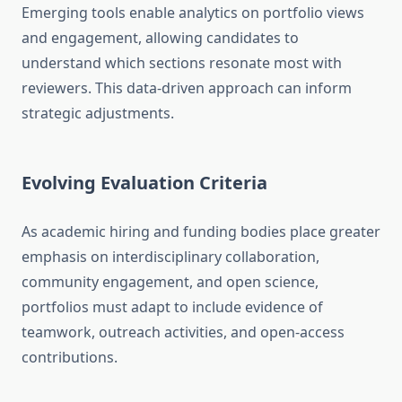
Emerging tools enable analytics on portfolio views
and engagement, allowing candidates to
understand which sections resonate most with
reviewers. This data-driven approach can inform
strategic adjustments.
Evolving Evaluation Criteria
As academic hiring and funding bodies place greater
emphasis on interdisciplinary collaboration,
community engagement, and open science,
portfolios must adapt to include evidence of
teamwork, outreach activities, and open-access
contributions.