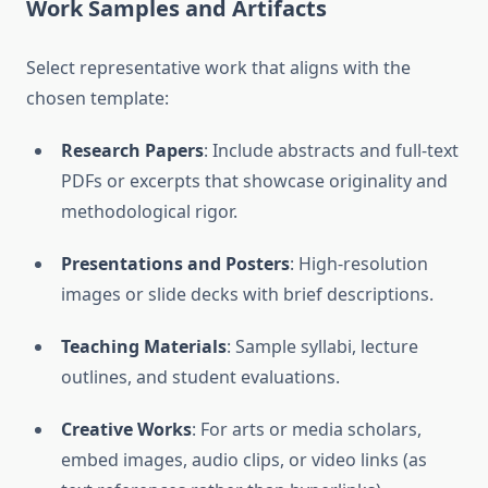
Work Samples and Artifacts
Select representative work that aligns with the
chosen template:
Research Papers
: Include abstracts and full-text
PDFs or excerpts that showcase originality and
methodological rigor.
Presentations and Posters
: High-resolution
images or slide decks with brief descriptions.
Teaching Materials
: Sample syllabi, lecture
outlines, and student evaluations.
Creative Works
: For arts or media scholars,
embed images, audio clips, or video links (as