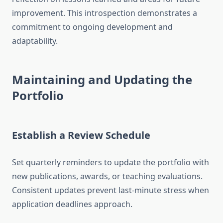
improvement. This introspection demonstrates a
commitment to ongoing development and
adaptability.
Maintaining and Updating the
Portfolio
Establish a Review Schedule
Set quarterly reminders to update the portfolio with
new publications, awards, or teaching evaluations.
Consistent updates prevent last-minute stress when
application deadlines approach.