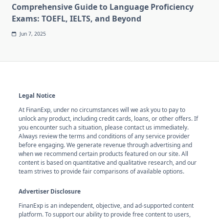
Comprehensive Guide to Language Proficiency
Exams: TOEFL, IELTS, and Beyond
Jun 7, 2025
Legal Notice
At FinanExp, under no circumstances will we ask you to pay to
unlock any product, including credit cards, loans, or other offers. If
you encounter such a situation, please contact us immediately.
Always review the terms and conditions of any service provider
before engaging. We generate revenue through advertising and
when we recommend certain products featured on our site. All
content is based on quantitative and qualitative research, and our
team strives to provide fair comparisons of available options.
Advertiser Disclosure
FinanExp is an independent, objective, and ad-supported content
platform. To support our ability to provide free content to users,