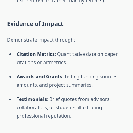
text references rather than hyperlinks).
Evidence of Impact
Demonstrate impact through:
Citation Metrics
: Quantitative data on paper
citations or altmetrics.
Awards and Grants
: Listing funding sources,
amounts, and project summaries.
Testimonials
: Brief quotes from advisors,
collaborators, or students, illustrating
professional reputation.