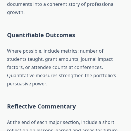
documents into a coherent story of professional
growth.
Quantifiable Outcomes
Where possible, include metrics: number of
students taught, grant amounts, journal impact
factors, or attendee counts at conferences.
Quantitative measures strengthen the portfolio’s
persuasive power.
Reflective Commentary
At the end of each major section, include a short
reflection on lessons learned and areas for future