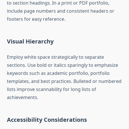
to section headings. In a print or PDF portfolio,
include page numbers and consistent headers or
footers for easy reference.
Visual Hierarchy
Employ white space strategically to separate
sections. Use bold or italics sparingly to emphasize
keywords such as academic portfolio, portfolio
templates, and best practices. Bulleted or numbered
lists improve scannability for long lists of
achievements.
Accessibility Considerations