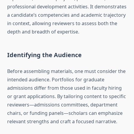
professional development activities. It demonstrates
a candidate’s competencies and academic trajectory
in context, allowing reviewers to assess both the
depth and breadth of expertise.
Identifying the Audience
Before assembling materials, one must consider the
intended audience. Portfolios for graduate
admissions differ from those used in faculty hiring
or grant applications. By tailoring content to specific
reviewers—admissions committees, department
chairs, or funding panels—scholars can emphasize
relevant strengths and craft a focused narrative.