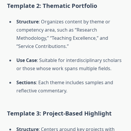
Template 2: Thematic Portfolio
Structure
: Organizes content by theme or
competency area, such as “Research
Methodology,” “Teaching Excellence,” and
“Service Contributions.”
Use Case
: Suitable for interdisciplinary scholars
or those whose work spans multiple fields.
Sections
: Each theme includes samples and
reflective commentary.
Template 3: Project-Based Highlight
Structure
: Centers around key projects with