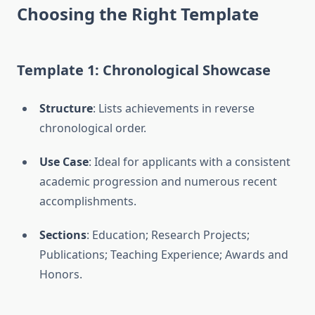
Choosing the Right Template
Template 1: Chronological Showcase
Structure
: Lists achievements in reverse
chronological order.
Use Case
: Ideal for applicants with a consistent
academic progression and numerous recent
accomplishments.
Sections
: Education; Research Projects;
Publications; Teaching Experience; Awards and
Honors.