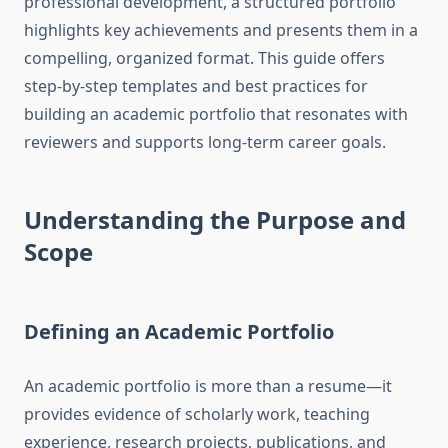
professional development, a structured portfolio
highlights key achievements and presents them in a
compelling, organized format. This guide offers
step-by-step templates and best practices for
building an academic portfolio that resonates with
reviewers and supports long-term career goals.
Understanding the Purpose and
Scope
Defining an Academic Portfolio
An academic portfolio is more than a resume—it
provides evidence of scholarly work, teaching
experience, research projects, publications, and