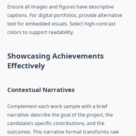
Ensure all images and figures have descriptive
captions. For digital portfolios, provide alternative
text for embedded visuals. Select high-contrast
colors to support readability.
Showcasing Achievements
Effectively
Contextual Narratives
Complement each work sample with a brief
narrative: describe the goal of the project, the
candidate’s specific contributions, and the
outcomes. This narrative format transforms raw