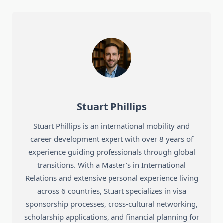
Stuart Phillips
Stuart Phillips is an international mobility and
career development expert with over 8 years of
experience guiding professionals through global
transitions. With a Master's in International
Relations and extensive personal experience living
across 6 countries, Stuart specializes in visa
sponsorship processes, cross-cultural networking,
scholarship applications, and financial planning for