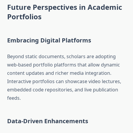
Future Perspectives in Academic
Portfolios
Embracing Digital Platforms
Beyond static documents, scholars are adopting
web-based portfolio platforms that allow dynamic
content updates and richer media integration.
Interactive portfolios can showcase video lectures,
embedded code repositories, and live publication
feeds.
Data-Driven Enhancements