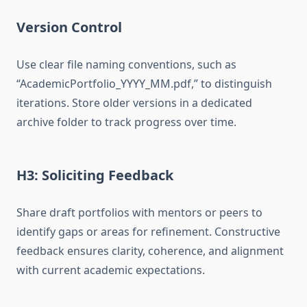
Version Control
Use clear file naming conventions, such as
“AcademicPortfolio_YYYY_MM.pdf,” to distinguish
iterations. Store older versions in a dedicated
archive folder to track progress over time.
H3: Soliciting Feedback
Share draft portfolios with mentors or peers to
identify gaps or areas for refinement. Constructive
feedback ensures clarity, coherence, and alignment
with current academic expectations.