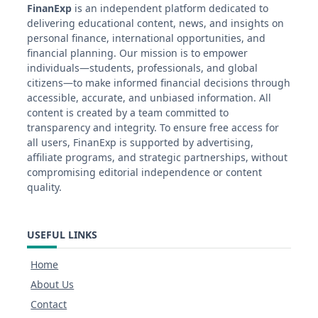
FinanExp
is an independent platform dedicated to
delivering educational content, news, and insights on
personal finance, international opportunities, and
financial planning. Our mission is to empower
individuals—students, professionals, and global
citizens—to make informed financial decisions through
accessible, accurate, and unbiased information. All
content is created by a team committed to
transparency and integrity. To ensure free access for
all users, FinanExp is supported by advertising,
affiliate programs, and strategic partnerships, without
compromising editorial independence or content
quality.
USEFUL LINKS
Home
About Us
Contact