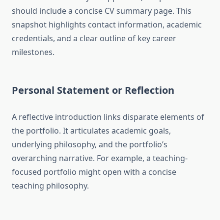
should include a concise CV summary page. This
snapshot highlights contact information, academic
credentials, and a clear outline of key career
milestones.
Personal Statement or Reflection
A reflective introduction links disparate elements of
the portfolio. It articulates academic goals,
underlying philosophy, and the portfolio’s
overarching narrative. For example, a teaching-
focused portfolio might open with a concise
teaching philosophy.