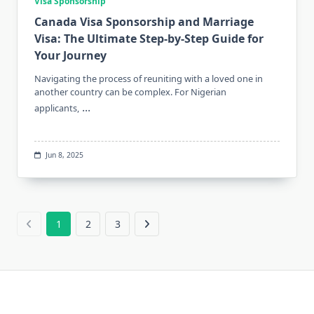
Visa Sponsorship
Canada Visa Sponsorship and Marriage
Visa: The Ultimate Step-by-Step Guide for
Your Journey
Navigating the process of reuniting with a loved one in
another country can be complex. For Nigerian
...
applicants,
Jun 8, 2025
1
2
3