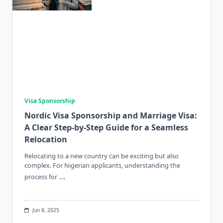
Visa Sponsorship
Nordic Visa Sponsorship and Marriage Visa:
A Clear Step-by-Step Guide for a Seamless
Relocation
Relocating to a new country can be exciting but also
complex. For Nigerian applicants, understanding the
...
process for
Jun 8, 2025