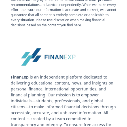
recommendations and advice independently. While we make every
effort to ensure our information is accurate and current, we cannot
guarantee that all content is entirely complete or applicable to
every situation. Please use discretion when making financial
decisions based on the content you find here.
FinanExp
is an independent platform dedicated to
delivering educational content, news, and insights on
personal finance, international opportunities, and
financial planning. Our mission is to empower
individuals—students, professionals, and global
citizens—to make informed financial decisions through
accessible, accurate, and unbiased information. All
content is created by a team committed to
transparency and integrity. To ensure free access for