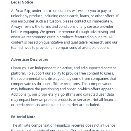
Legal Notice
At FinanExp, under no circumstances will we ask you to pay to
unlock any product, including credit cards, loans, or other offers. If
you encounter such a situation, please contact us immediately.
Always review the terms and conditions of any service provider
before engaging. We generate revenue through advertising and
when we recommend certain products featured on our site. All
content is based on quantitative and qualitative research, and our
team strives to provide fair comparisons of available options.
Advertiser Disclosure
FinanExp is an independent, objective, and ad-supported content
platform. To support our ability to provide free content to users,
the recommendations displayed may come from companies that
compensate us through affiliate programs. This compensation
may influence the positioning and order in which offers appear.
Additionally, our proprietary algorithms and collected user data
may impact how we present products or services. Not all financial
or credit products available in the market are included.
Editorial Note
The affiliate compensation FinanExp receives does not influence
the editorial integrity of our content. Our editorial team provides