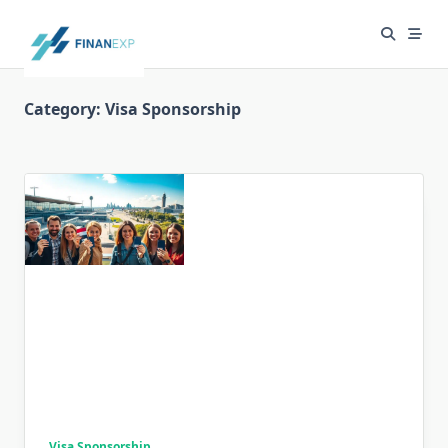
Skip
to
content
Category:
Visa Sponsorship
Visa Sponsorship