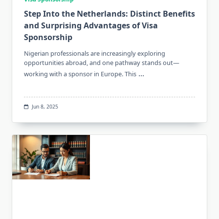
Step Into the Netherlands: Distinct Benefits
and Surprising Advantages of Visa
Sponsorship
Nigerian professionals are increasingly exploring
opportunities abroad, and one pathway stands out—
...
working with a sponsor in Europe. This
Jun 8, 2025