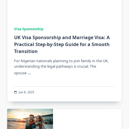
Visa Sponsorship
UK Visa Sponsorship and Marriage Visa: A
Practical Step-by-Step Guide for a Smooth
Transition
For Nigerian nationals planning to join family in the UK,
understanding the legal pathways is crucial. The
...
spouse
Jun 8, 2025