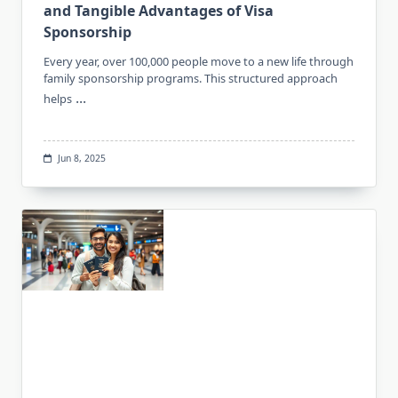
and Tangible Advantages of Visa
Sponsorship
Every year, over 100,000 people move to a new life through
family sponsorship programs. This structured approach
...
helps
Jun 8, 2025