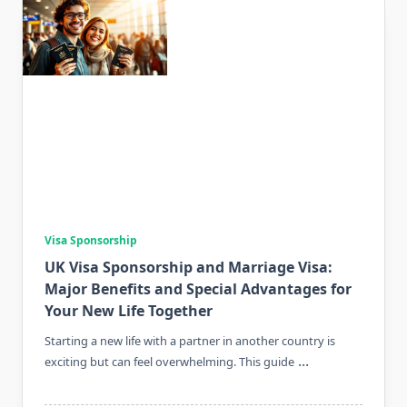
Visa Sponsorship
UK Visa Sponsorship and Marriage Visa:
Major Benefits and Special Advantages for
Your New Life Together
Starting a new life with a partner in another country is
...
exciting but can feel overwhelming. This guide