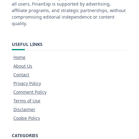
all users, FinanExp is supported by advertising,
affiliate programs, and strategic partnerships, without
compromising editorial independence or content
quality.
USEFUL LINKS
Home
About Us
Contact
Privacy Policy
Comment Policy
Terms of Use
Disclaimer
Cookie Policy
CATEGORIES