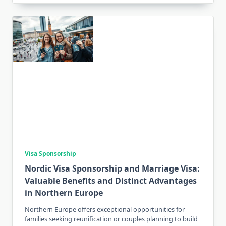
Visa Sponsorship
Nordic Visa Sponsorship and Marriage Visa:
Valuable Benefits and Distinct Advantages
in Northern Europe
Northern Europe offers exceptional opportunities for
families seeking reunification or couples planning to build