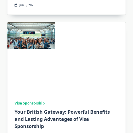
Jun 8, 2025
Visa Sponsorship
Your British Gateway: Powerful Benefits
and Lasting Advantages of Visa
Sponsorship