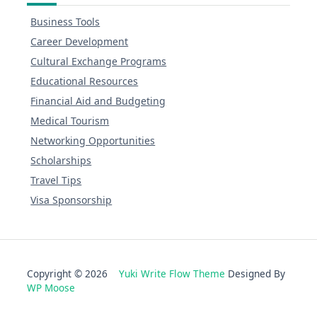
Business Tools
Career Development
Cultural Exchange Programs
Educational Resources
Financial Aid and Budgeting
Medical Tourism
Networking Opportunities
Scholarships
Travel Tips
Visa Sponsorship
Copyright © 2026
Yuki Write Flow Theme
Designed By
WP Moose