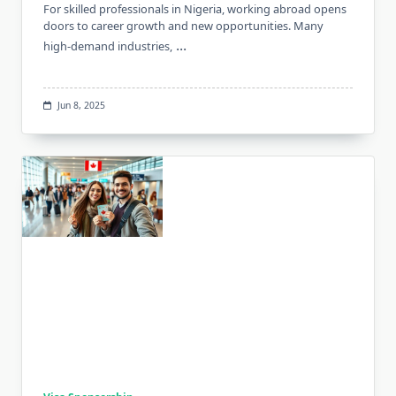
For skilled professionals in Nigeria, working abroad opens
doors to career growth and new opportunities. Many
...
high-demand industries,
Jun 8, 2025