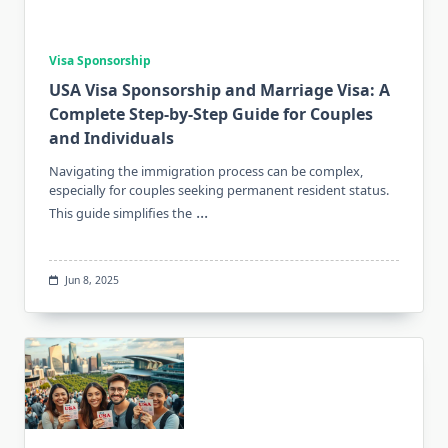
Visa Sponsorship
USA Visa Sponsorship and Marriage Visa: A
Complete Step-by-Step Guide for Couples
and Individuals
Navigating the immigration process can be complex,
especially for couples seeking permanent resident status.
...
This guide simplifies the
Jun 8, 2025