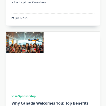
...
a life together. Countries
Jun 8, 2025
Visa Sponsorship
Why Canada Welcomes You: Top Benefits