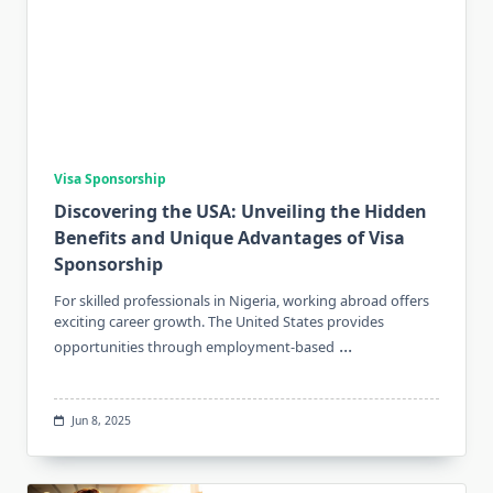
Visa Sponsorship
Discovering the USA: Unveiling the Hidden
Benefits and Unique Advantages of Visa
Sponsorship
For skilled professionals in Nigeria, working abroad offers
exciting career growth. The United States provides
...
opportunities through employment-based
Jun 8, 2025