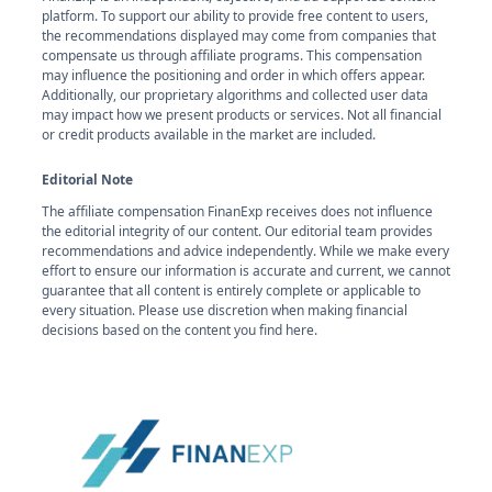
platform. To support our ability to provide free content to users,
the recommendations displayed may come from companies that
compensate us through affiliate programs. This compensation
may influence the positioning and order in which offers appear.
Additionally, our proprietary algorithms and collected user data
may impact how we present products or services. Not all financial
or credit products available in the market are included.
Editorial Note
The affiliate compensation FinanExp receives does not influence
the editorial integrity of our content. Our editorial team provides
recommendations and advice independently. While we make every
effort to ensure our information is accurate and current, we cannot
guarantee that all content is entirely complete or applicable to
every situation. Please use discretion when making financial
decisions based on the content you find here.