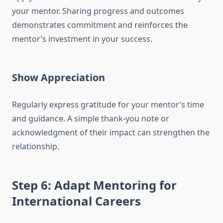
your mentor. Sharing progress and outcomes
demonstrates commitment and reinforces the
mentor’s investment in your success.
Show Appreciation
Regularly express gratitude for your mentor’s time
and guidance. A simple thank-you note or
acknowledgment of their impact can strengthen the
relationship.
Step 6: Adapt Mentoring for
International Careers