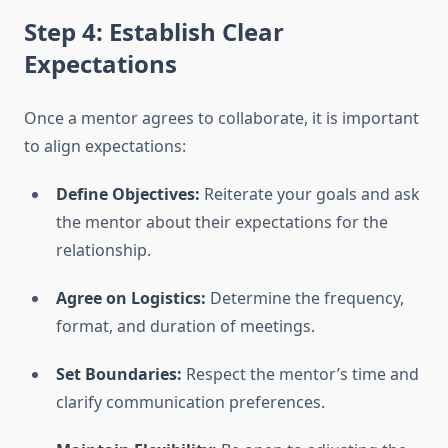
Step 4: Establish Clear
Expectations
Once a mentor agrees to collaborate, it is important
to align expectations:
Define Objectives:
Reiterate your goals and ask
the mentor about their expectations for the
relationship.
Agree on Logistics:
Determine the frequency,
format, and duration of meetings.
Set Boundaries:
Respect the mentor’s time and
clarify communication preferences.