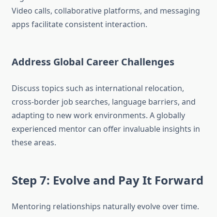
Video calls, collaborative platforms, and messaging
apps facilitate consistent interaction.
Address Global Career Challenges
Discuss topics such as international relocation,
cross-border job searches, language barriers, and
adapting to new work environments. A globally
experienced mentor can offer invaluable insights in
these areas.
Step 7: Evolve and Pay It Forward
Mentoring relationships naturally evolve over time.