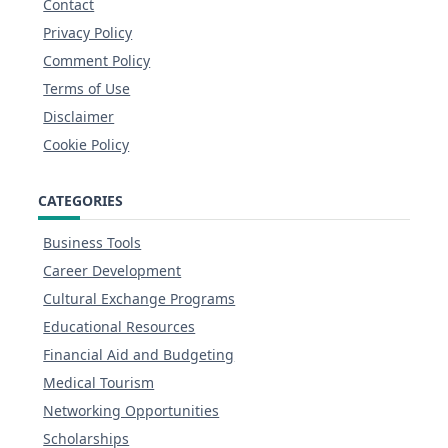
Contact
Privacy Policy
Comment Policy
Terms of Use
Disclaimer
Cookie Policy
CATEGORIES
Business Tools
Career Development
Cultural Exchange Programs
Educational Resources
Financial Aid and Budgeting
Medical Tourism
Networking Opportunities
Scholarships