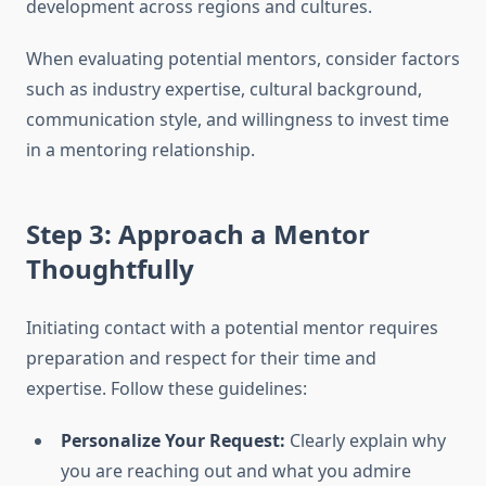
development across regions and cultures.
When evaluating potential mentors, consider factors
such as industry expertise, cultural background,
communication style, and willingness to invest time
in a mentoring relationship.
Step 3: Approach a Mentor
Thoughtfully
Initiating contact with a potential mentor requires
preparation and respect for their time and
expertise. Follow these guidelines:
Personalize Your Request:
Clearly explain why
you are reaching out and what you admire