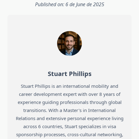
Published on: 6 de June de 2025
Stuart Phillips
Stuart Phillips is an international mobility and
career development expert with over 8 years of
experience guiding professionals through global
transitions. With a Master's in International
Relations and extensive personal experience living
across 6 countries, Stuart specializes in visa
sponsorship processes, cross-cultural networking,