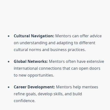
Cultural Navigation:
Mentors can offer advice
on understanding and adapting to different
cultural norms and business practices.
Global Networks:
Mentors often have extensive
international connections that can open doors
to new opportunities.
Career Development:
Mentors help mentees
refine goals, develop skills, and build
confidence.