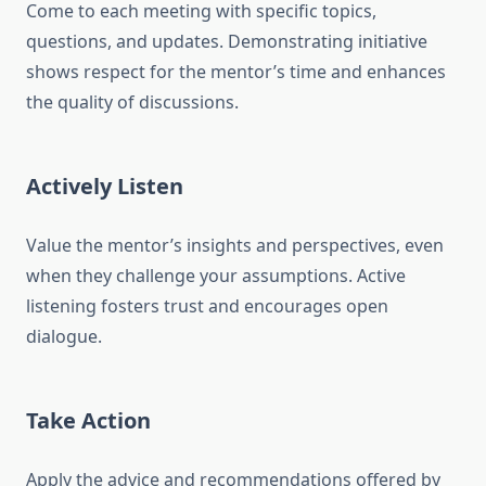
Come to each meeting with specific topics,
questions, and updates. Demonstrating initiative
shows respect for the mentor’s time and enhances
the quality of discussions.
Actively Listen
Value the mentor’s insights and perspectives, even
when they challenge your assumptions. Active
listening fosters trust and encourages open
dialogue.
Take Action
Apply the advice and recommendations offered by