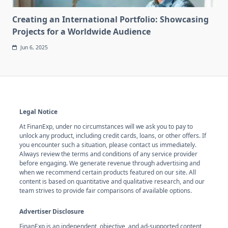
Creating an International Portfolio: Showcasing
Projects for a Worldwide Audience
Jun 6, 2025
Legal Notice
At FinanExp, under no circumstances will we ask you to pay to
unlock any product, including credit cards, loans, or other offers. If
you encounter such a situation, please contact us immediately.
Always review the terms and conditions of any service provider
before engaging. We generate revenue through advertising and
when we recommend certain products featured on our site. All
content is based on quantitative and qualitative research, and our
team strives to provide fair comparisons of available options.
Advertiser Disclosure
FinanExp is an independent, objective, and ad-supported content