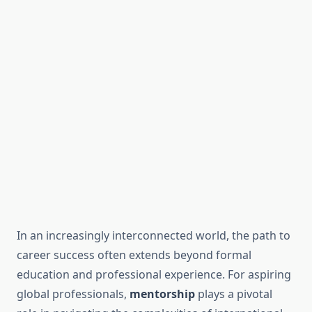
In an increasingly interconnected world, the path to
career success often extends beyond formal
education and professional experience. For aspiring
global professionals,
mentorship
plays a pivotal