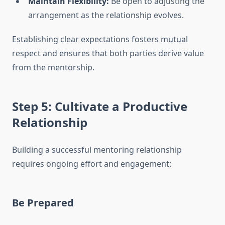
Maintain Flexibility:
Be open to adjusting the
arrangement as the relationship evolves.
Establishing clear expectations fosters mutual
respect and ensures that both parties derive value
from the mentorship.
Step 5: Cultivate a Productive
Relationship
Building a successful mentoring relationship
requires ongoing effort and engagement:
Be Prepared