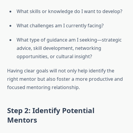
What skills or knowledge do I want to develop?
What challenges am I currently facing?
What type of guidance am I seeking—strategic
advice, skill development, networking
opportunities, or cultural insight?
Having clear goals will not only help identify the
right mentor but also foster a more productive and
focused mentoring relationship.
Step 2: Identify Potential
Mentors