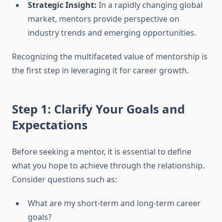
Strategic Insight:
In a rapidly changing global
market, mentors provide perspective on
industry trends and emerging opportunities.
Recognizing the multifaceted value of mentorship is
the first step in leveraging it for career growth.
Step 1: Clarify Your Goals and
Expectations
Before seeking a mentor, it is essential to define
what you hope to achieve through the relationship.
Consider questions such as:
What are my short-term and long-term career
goals?