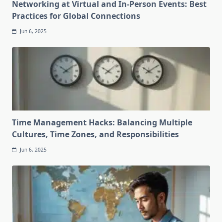
Networking at Virtual and In-Person Events: Best
Practices for Global Connections
Jun 6, 2025
Time Management Hacks: Balancing Multiple
Cultures, Time Zones, and Responsibilities
Jun 6, 2025