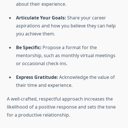
about their experience.
Articulate Your Goals:
Share your career
aspirations and how you believe they can help
you achieve them.
Be Specific:
Propose a format for the
mentorship, such as monthly virtual meetings
or occasional check-ins.
Express Gratitude:
Acknowledge the value of
their time and experience.
A well-crafted, respectful approach increases the
likelihood of a positive response and sets the tone
for a productive relationship.