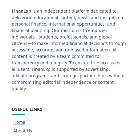
FinanExp
is an independent platform dedicated to
delivering educational content, news, and insights on
personal finance, international opportunities, and
financial planning. Our mission is to empower
individuals—students, professionals, and global
citizens—to make informed financial decisions through
accessible, accurate, and unbiased information. All
content is created by a team committed to
transparency and integrity. To ensure free access for
all users, FinanExp is supported by advertising,
affiliate programs, and strategic partnerships, without
compromising editorial independence or content
quality.
USEFUL LINKS
Home
About Us