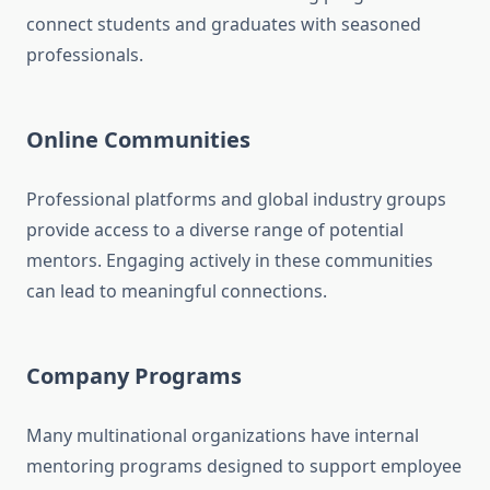
connect students and graduates with seasoned
professionals.
Online Communities
Professional platforms and global industry groups
provide access to a diverse range of potential
mentors. Engaging actively in these communities
can lead to meaningful connections.
Company Programs
Many multinational organizations have internal
mentoring programs designed to support employee