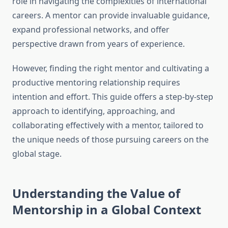
role in navigating the complexities of international
careers. A mentor can provide invaluable guidance,
expand professional networks, and offer
perspective drawn from years of experience.
However, finding the right mentor and cultivating a
productive mentoring relationship requires
intention and effort. This guide offers a step-by-step
approach to identifying, approaching, and
collaborating effectively with a mentor, tailored to
the unique needs of those pursuing careers on the
global stage.
Understanding the Value of
Mentorship in a Global Context