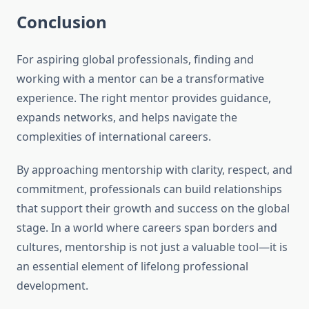
Conclusion
For aspiring global professionals, finding and
working with a mentor can be a transformative
experience. The right mentor provides guidance,
expands networks, and helps navigate the
complexities of international careers.
By approaching mentorship with clarity, respect, and
commitment, professionals can build relationships
that support their growth and success on the global
stage. In a world where careers span borders and
cultures, mentorship is not just a valuable tool—it is
an essential element of lifelong professional
development.