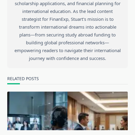
scholarship applications, and financial planning for
international education. As the lead content
strategist for FinanExp, Stuart's mission is to
transform international dreams into actionable
plans—from securing study abroad funding to
building global professional networks—
empowering readers to navigate their international
journey with confidence and success.
RELATED POSTS