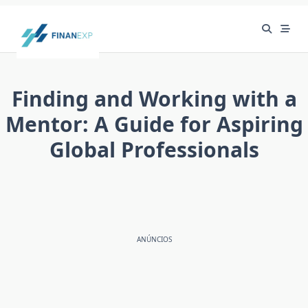
Skip
to
content
Finding and Working with a
Mentor: A Guide for Aspiring
Global Professionals
ANÚNCIOS