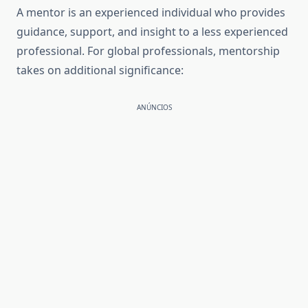
A mentor is an experienced individual who provides
guidance, support, and insight to a less experienced
professional. For global professionals, mentorship
takes on additional significance:
ANÚNCIOS