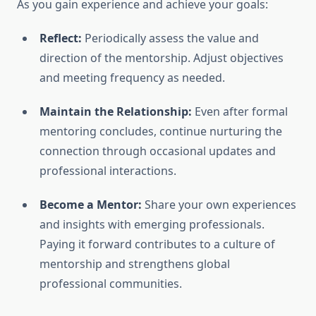
As you gain experience and achieve your goals:
Reflect:
Periodically assess the value and
direction of the mentorship. Adjust objectives
and meeting frequency as needed.
Maintain the Relationship:
Even after formal
mentoring concludes, continue nurturing the
connection through occasional updates and
professional interactions.
Become a Mentor:
Share your own experiences
and insights with emerging professionals.
Paying it forward contributes to a culture of
mentorship and strengthens global
professional communities.