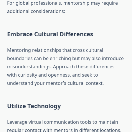
For global professionals, mentorship may require
additional considerations:
Embrace Cultural Differences
Mentoring relationships that cross cultural
boundaries can be enriching but may also introduce
misunderstandings. Approach these differences
with curiosity and openness, and seek to
understand your mentor’s cultural context.
Utilize Technology
Leverage virtual communication tools to maintain
regular contact with mentors in different locations.