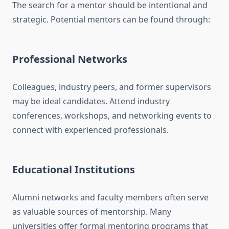
The search for a mentor should be intentional and
strategic. Potential mentors can be found through:
Professional Networks
Colleagues, industry peers, and former supervisors
may be ideal candidates. Attend industry
conferences, workshops, and networking events to
connect with experienced professionals.
Educational Institutions
Alumni networks and faculty members often serve
as valuable sources of mentorship. Many
universities offer formal mentoring programs that