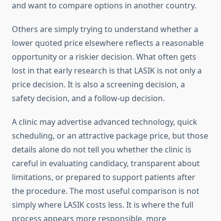
and want to compare options in another country.
Others are simply trying to understand whether a
lower quoted price elsewhere reflects a reasonable
opportunity or a riskier decision. What often gets
lost in that early research is that LASIK is not only a
price decision. It is also a screening decision, a
safety decision, and a follow-up decision.
A clinic may advertise advanced technology, quick
scheduling, or an attractive package price, but those
details alone do not tell you whether the clinic is
careful in evaluating candidacy, transparent about
limitations, or prepared to support patients after
the procedure. The most useful comparison is not
simply where LASIK costs less. It is where the full
process appears more responsible, more