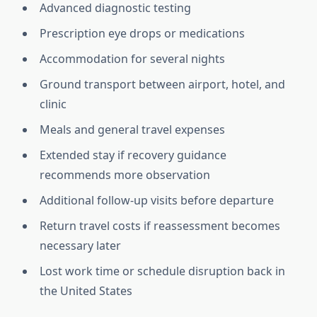
Advanced diagnostic testing
Prescription eye drops or medications
Accommodation for several nights
Ground transport between airport, hotel, and
clinic
Meals and general travel expenses
Extended stay if recovery guidance
recommends more observation
Additional follow-up visits before departure
Return travel costs if reassessment becomes
necessary later
Lost work time or schedule disruption back in
the United States