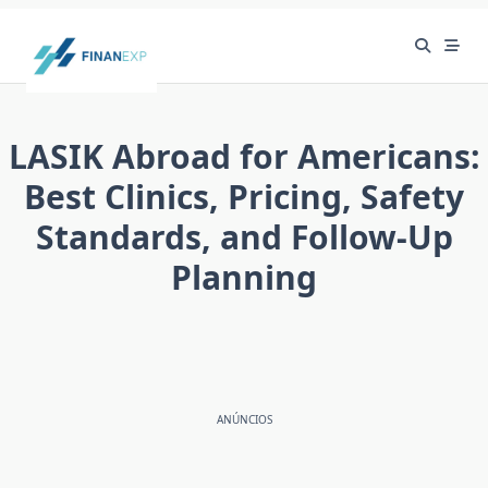
Skip
to
content
LASIK Abroad for Americans:
Best Clinics, Pricing, Safety
Standards, and Follow-Up
Planning
ANÚNCIOS