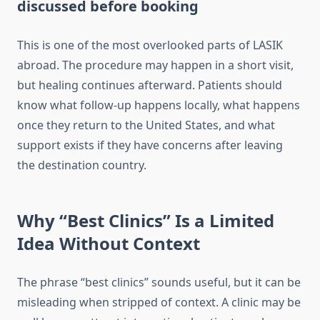
discussed before booking
This is one of the most overlooked parts of LASIK
abroad. The procedure may happen in a short visit,
but healing continues afterward. Patients should
know what follow-up happens locally, what happens
once they return to the United States, and what
support exists if they have concerns after leaving
the destination country.
Why “Best Clinics” Is a Limited
Idea Without Context
The phrase “best clinics” sounds useful, but it can be
misleading when stripped of context. A clinic may be