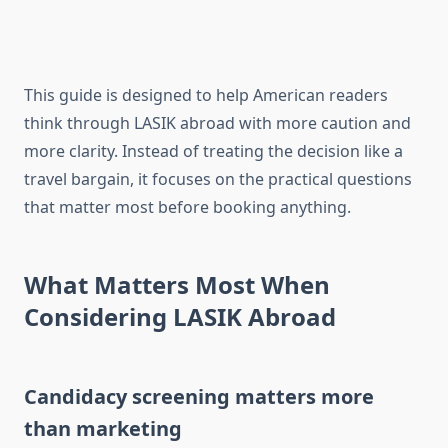
This guide is designed to help American readers
think through LASIK abroad with more caution and
more clarity. Instead of treating the decision like a
travel bargain, it focuses on the practical questions
that matter most before booking anything.
What Matters Most When
Considering LASIK Abroad
Candidacy screening matters more
than marketing