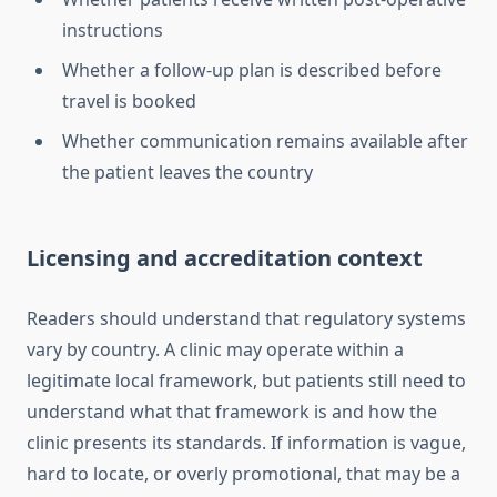
instructions
Whether a follow-up plan is described before
travel is booked
Whether communication remains available after
the patient leaves the country
Licensing and accreditation context
Readers should understand that regulatory systems
vary by country. A clinic may operate within a
legitimate local framework, but patients still need to
understand what that framework is and how the
clinic presents its standards. If information is vague,
hard to locate, or overly promotional, that may be a