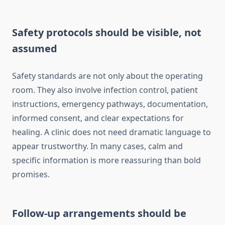
Safety protocols should be visible, not
assumed
Safety standards are not only about the operating
room. They also involve infection control, patient
instructions, emergency pathways, documentation,
informed consent, and clear expectations for
healing. A clinic does not need dramatic language to
appear trustworthy. In many cases, calm and
specific information is more reassuring than bold
promises.
Follow-up arrangements should be