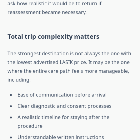
ask how realistic it would be to return if
reassessment became necessary.
Total trip complexity matters
The strongest destination is not always the one with
the lowest advertised LASIK price. It may be the one
where the entire care path feels more manageable,
including:
Ease of communication before arrival
Clear diagnostic and consent processes
A realistic timeline for staying after the
procedure
Understandable written instructions