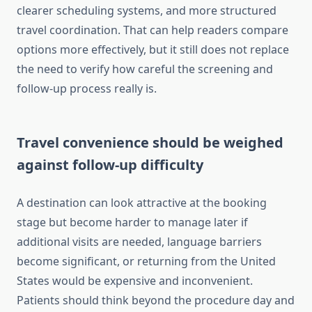
clearer scheduling systems, and more structured
travel coordination. That can help readers compare
options more effectively, but it still does not replace
the need to verify how careful the screening and
follow-up process really is.
Travel convenience should be weighed
against follow-up difficulty
A destination can look attractive at the booking
stage but become harder to manage later if
additional visits are needed, language barriers
become significant, or returning from the United
States would be expensive and inconvenient.
Patients should think beyond the procedure day and