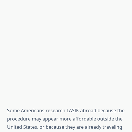
Some Americans research LASIK abroad because the
procedure may appear more affordable outside the
United States, or because they are already traveling