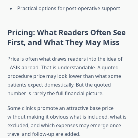
Practical options for post-operative support
Pricing: What Readers Often See
First, and What They May Miss
Price is often what draws readers into the idea of
LASIK abroad. That is understandable. A quoted
procedure price may look lower than what some
patients expect domestically. But the quoted
number is rarely the full financial picture.
Some clinics promote an attractive base price
without making it obvious what is included, what is
excluded, and which expenses may emerge once
travel and follow-up are added.