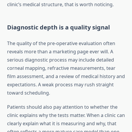
clinic’s medical structure, that is worth noticing.
Diagnostic depth is a quality signal
The quality of the pre-operative evaluation often
reveals more than a marketing page ever will. A
serious diagnostic process may include detailed
corneal mapping, refractive measurements, tear
film assessment, and a review of medical history and
expectations. A weak process may rush straight
toward scheduling.
Patients should also pay attention to whether the
clinic explains why the tests matter. When a clinic can
clearly explain what it is measuring and why, that
often reflects a more mature care model than one