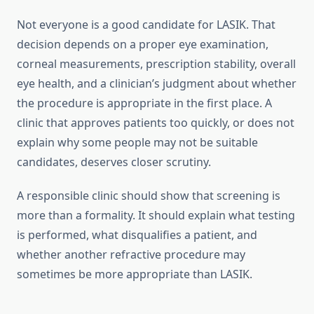
Not everyone is a good candidate for LASIK. That
decision depends on a proper eye examination,
corneal measurements, prescription stability, overall
eye health, and a clinician’s judgment about whether
the procedure is appropriate in the first place. A
clinic that approves patients too quickly, or does not
explain why some people may not be suitable
candidates, deserves closer scrutiny.
A responsible clinic should show that screening is
more than a formality. It should explain what testing
is performed, what disqualifies a patient, and
whether another refractive procedure may
sometimes be more appropriate than LASIK.