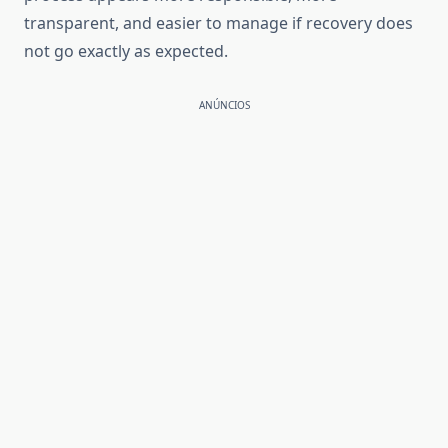
transparent, and easier to manage if recovery does
not go exactly as expected.
ANÚNCIOS