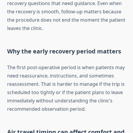
recovery questions that need guidance. Even when
the recovery is smooth, follow-up matters because
the procedure does not end the moment the patient
leaves the clinic.
Why the early recovery period matters
The first post-operative period is when patients may
need reassurance, instructions, and sometimes
reassessment. That is harder to manage if the trip is
scheduled too tightly or if the patient plans to leave
immediately without understanding the clinic’s
recommended observation period.
Air travel timing can affect comfort and