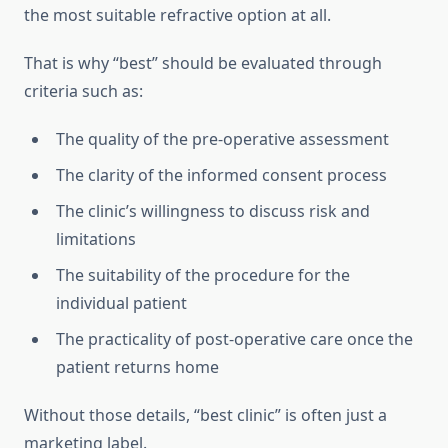
the most suitable refractive option at all.
That is why “best” should be evaluated through
criteria such as:
The quality of the pre-operative assessment
The clarity of the informed consent process
The clinic’s willingness to discuss risk and
limitations
The suitability of the procedure for the
individual patient
The practicality of post-operative care once the
patient returns home
Without those details, “best clinic” is often just a
marketing label.