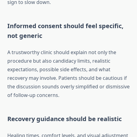
sign to slow down.
Informed consent should feel specific,
not generic
A trustworthy clinic should explain not only the
procedure but also candidacy limits, realistic
expectations, possible side effects, and what
recovery may involve. Patients should be cautious if
the discussion sounds overly simplified or dismissive
of follow-up concerns.
Recovery guidance should be realistic
Healing times, comfort levels, and visual adjustment