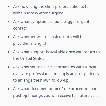
Ask how long the clinic prefers patients to
remain locally after surgery
Ask what symptoms should trigger urgent
contact
Ask whether written instructions will be
provided in English
Ask what support is available once you return to
the United States
Ask whether the clinic coordinates with a local
eye care professional or simply advises patients
to arrange their own follow-up
Ask what documentation of the procedure and
post-op findings you will receive for future care