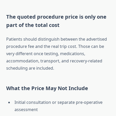
The quoted procedure price is only one
part of the total cost
Patients should distinguish between the advertised
procedure fee and the real trip cost. Those can be
very different once testing, medications,
accommodation, transport, and recovery-related
scheduling are included.
What the Price May Not Include
Initial consultation or separate pre-operative
assessment