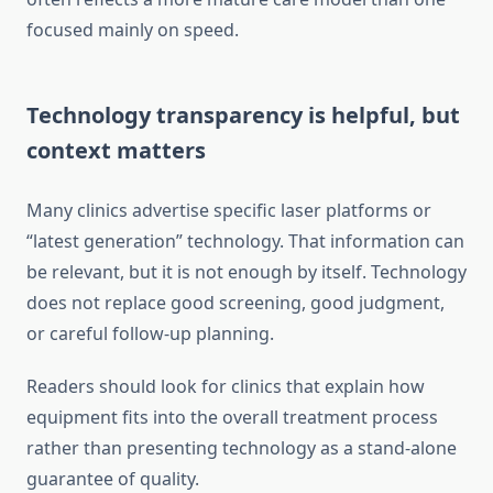
focused mainly on speed.
Technology transparency is helpful, but
context matters
Many clinics advertise specific laser platforms or
“latest generation” technology. That information can
be relevant, but it is not enough by itself. Technology
does not replace good screening, good judgment,
or careful follow-up planning.
Readers should look for clinics that explain how
equipment fits into the overall treatment process
rather than presenting technology as a stand-alone
guarantee of quality.