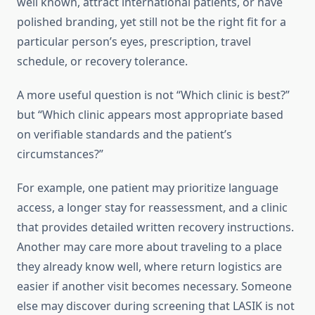
well known, attract international patients, or have
polished branding, yet still not be the right fit for a
particular person’s eyes, prescription, travel
schedule, or recovery tolerance.
A more useful question is not “Which clinic is best?”
but “Which clinic appears most appropriate based
on verifiable standards and the patient’s
circumstances?”
For example, one patient may prioritize language
access, a longer stay for reassessment, and a clinic
that provides detailed written recovery instructions.
Another may care more about traveling to a place
they already know well, where return logistics are
easier if another visit becomes necessary. Someone
else may discover during screening that LASIK is not