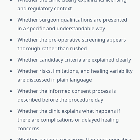
and regulatory context
Whether surgeon qualifications are presented
in a specific and understandable way
Whether the pre-operative screening appears
thorough rather than rushed
Whether candidacy criteria are explained clearly
Whether risks, limitations, and healing variability
are discussed in plain language
Whether the informed consent process is
described before the procedure day
Whether the clinic explains what happens if
there are complications or delayed healing
concerns
Whether patients receive written post-operative