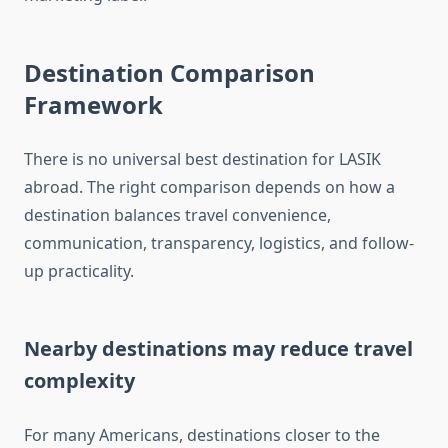
Destination Comparison
Framework
There is no universal best destination for LASIK
abroad. The right comparison depends on how a
destination balances travel convenience,
communication, transparency, logistics, and follow-
up practicality.
Nearby destinations may reduce travel
complexity
For many Americans, destinations closer to the