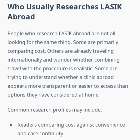
Who Usually Researches LASIK
Abroad
People who research LASIK abroad are not all
looking for the same thing. Some are primarily
comparing cost. Others are already traveling
internationally and wonder whether combining
travel with the procedure is realistic. Some are
trying to understand whether a clinic abroad
appears more transparent or easier to access than
options they have considered at home.
Common research profiles may include:
Readers comparing cost against convenience
and care continuity