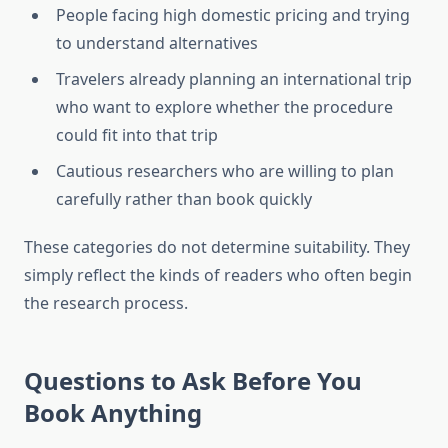
People facing high domestic pricing and trying
to understand alternatives
Travelers already planning an international trip
who want to explore whether the procedure
could fit into that trip
Cautious researchers who are willing to plan
carefully rather than book quickly
These categories do not determine suitability. They
simply reflect the kinds of readers who often begin
the research process.
Questions to Ask Before You
Book Anything