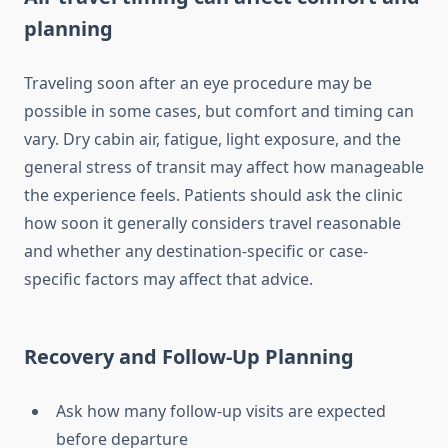
planning
Traveling soon after an eye procedure may be
possible in some cases, but comfort and timing can
vary. Dry cabin air, fatigue, light exposure, and the
general stress of transit may affect how manageable
the experience feels. Patients should ask the clinic
how soon it generally considers travel reasonable
and whether any destination-specific or case-
specific factors may affect that advice.
Recovery and Follow-Up Planning
Ask how many follow-up visits are expected
before departure