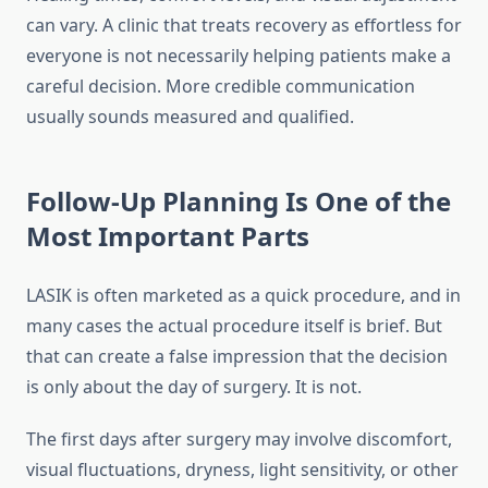
can vary. A clinic that treats recovery as effortless for
everyone is not necessarily helping patients make a
careful decision. More credible communication
usually sounds measured and qualified.
Follow-Up Planning Is One of the
Most Important Parts
LASIK is often marketed as a quick procedure, and in
many cases the actual procedure itself is brief. But
that can create a false impression that the decision
is only about the day of surgery. It is not.
The first days after surgery may involve discomfort,
visual fluctuations, dryness, light sensitivity, or other