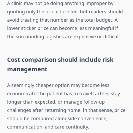
A clinic may not be doing anything improper by
quoting only the procedure fee, but readers should
avoid treating that number as the total budget. A
lower sticker price can become less meaningful if
the surrounding logistics are expensive or difficult.
Cost comparison should include risk
management
A seemingly cheaper option may become less
economical if the patient has to travel farther, stay
longer than expected, or manage follow-up
challenges after returning home. In that sense, price
should be compared alongside convenience,
communication, and care continuity.