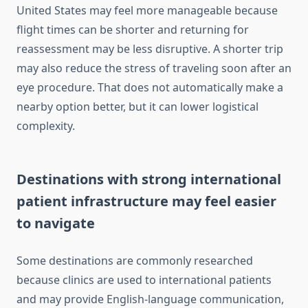
United States may feel more manageable because
flight times can be shorter and returning for
reassessment may be less disruptive. A shorter trip
may also reduce the stress of traveling soon after an
eye procedure. That does not automatically make a
nearby option better, but it can lower logistical
complexity.
Destinations with strong international
patient infrastructure may feel easier
to navigate
Some destinations are commonly researched
because clinics are used to international patients
and may provide English-language communication,