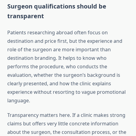
Surgeon qualifications should be
transparent
Patients researching abroad often focus on
destination and price first, but the experience and
role of the surgeon are more important than
destination branding. It helps to know who
performs the procedure, who conducts the
evaluation, whether the surgeon’s background is
clearly presented, and how the clinic explains
experience without resorting to vague promotional
language.
Transparency matters here. If a clinic makes strong
claims but offers very little concrete information
about the surgeon, the consultation process, or the