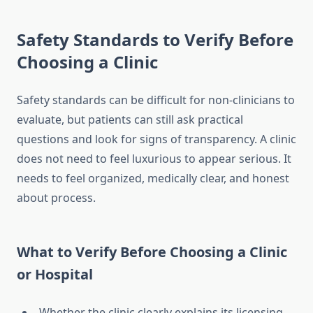
Safety Standards to Verify Before
Choosing a Clinic
Safety standards can be difficult for non-clinicians to
evaluate, but patients can still ask practical
questions and look for signs of transparency. A clinic
does not need to feel luxurious to appear serious. It
needs to feel organized, medically clear, and honest
about process.
What to Verify Before Choosing a Clinic
or Hospital
Whether the clinic clearly explains its licensing