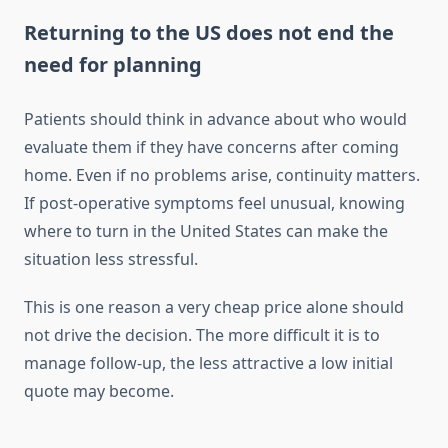
Returning to the US does not end the
need for planning
Patients should think in advance about who would
evaluate them if they have concerns after coming
home. Even if no problems arise, continuity matters.
If post-operative symptoms feel unusual, knowing
where to turn in the United States can make the
situation less stressful.
This is one reason a very cheap price alone should
not drive the decision. The more difficult it is to
manage follow-up, the less attractive a low initial
quote may become.