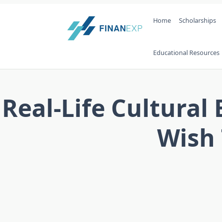
Skip
Home
Scholarships
to
content
Educational Resources
Real-Life Cultura
Wish