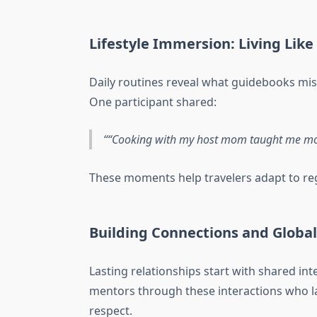
Lifestyle Immersion: Living Like 
Daily routines reveal what guidebooks mi
One participant shared:
“Cooking with my host mom taught me mor
These moments help travelers adapt to re
Building Connections and Globa
Lasting relationships start with shared in
mentors through these interactions who la
respect.