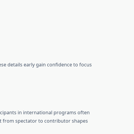
 details early gain confidence to focus
cipants in international programs often
t from spectator to contributor shapes