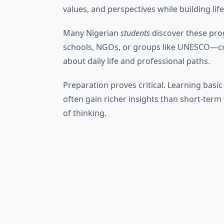
values, and perspectives while building life
Many Nigerian
students
discover these pr
schools, NGOs, or groups like UNESCO—cr
about daily life and professional paths.
Preparation proves critical. Learning bas
often gain richer insights than short-term
of thinking.