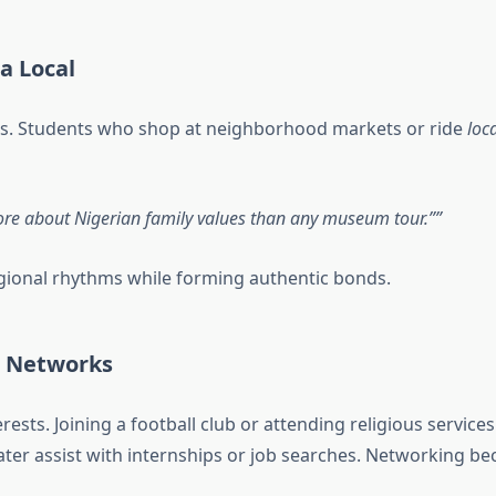
a Local
ss. Students who shop at neighborhood markets or ride
loc
e about Nigerian family values than any museum tour.”
gional rhythms while forming authentic bonds.
l Networks
terests. Joining a football club or attending religious serv
ter assist with internships or job searches. Networking b