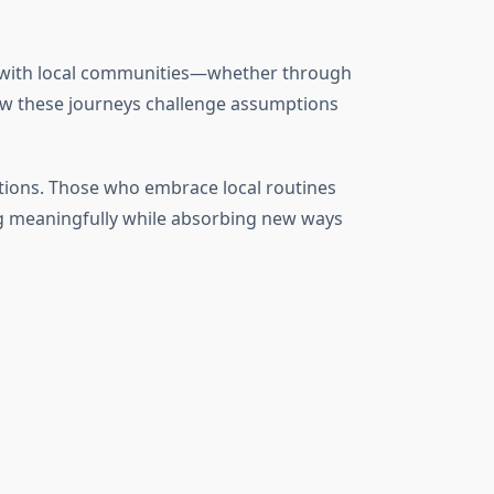
 with local communities—whether through
w these journeys challenge assumptions
itions. Those who embrace local routines
ting meaningfully while absorbing new ways