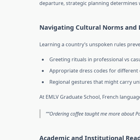
departure, strategic planning determines 
Navigating Cultural Norms and
Learning a country’s unspoken rules pre
Greeting rituals in professional vs cas
Appropriate dress codes for different
Regional gestures that might carry u
At EMLV Graduate School, French language
“Ordering coffee taught me more about Par
Academic and Institutional Rea