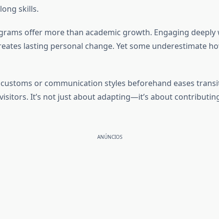
long skills.
ograms offer more than academic growth. Engaging deeply
eates lasting personal change. Yet some underestimate ho
ic customs or communication styles beforehand eases trans
 visitors. It’s not just about adapting—it’s about contribu
ANÚNCIOS