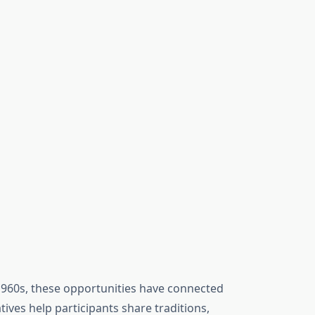
1960s, these opportunities have connected
atives help participants share traditions,