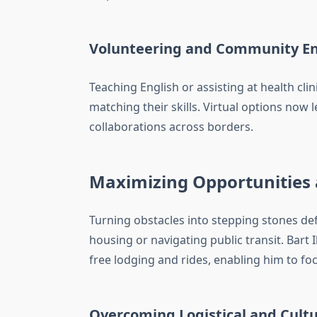
Volunteering and Community 
Teaching English or assisting at health cl
matching their skills. Virtual options now 
collaborations across borders.
Maximizing Opportunities
Turning obstacles into stepping stones def
housing or navigating public transit. Bar
free lodging and rides, enabling him to fo
Overcoming Logistical and Cultu