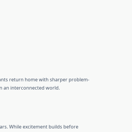
pants return home with sharper problem-
in an interconnected world.
ars. While excitement builds before