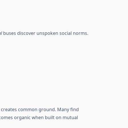
al
buses discover unspoken social norms.
ices creates common ground. Many find
ecomes organic when built on mutual