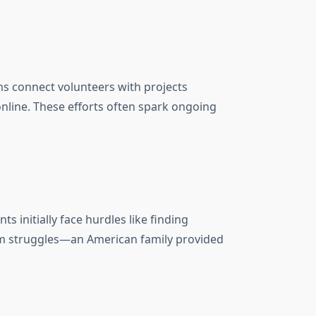
ams connect volunteers with projects
 online. These efforts often spark ongoing
 initially face hurdles like finding
form struggles—an American family provided