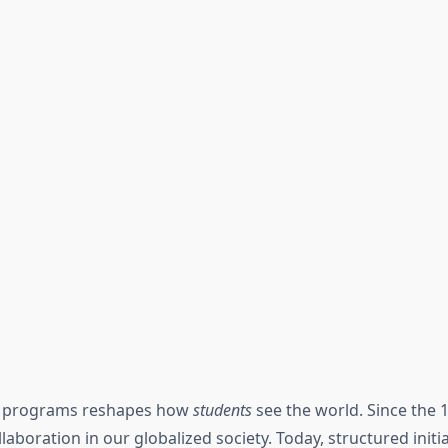
ng programs reshapes how
students
see the world. Since the 
laboration in our globalized society. Today, structured initi