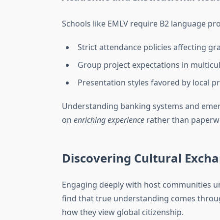
Schools like EMLV require B2 language pr
Strict attendance policies affecting gr
Group project expectations in multicu
Presentation styles favored by local p
Understanding banking systems and emerge
on
enriching experience
rather than paperw
Discovering Cultural Exch
Engaging deeply with host communities un
find that true understanding comes throug
how they view global citizenship.