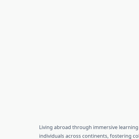
Living abroad through immersive learni
individuals across continents, fostering col