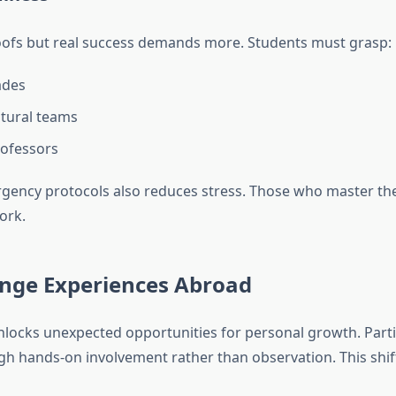
oofs but real success demands more. Students must grasp:
ades
ltural teams
rofessors
ncy protocols also reduces stress. Those who master these
ork.
ange Experiences Abroad
locks unexpected opportunities for personal growth. Parti
h hands-on involvement rather than observation. This shif