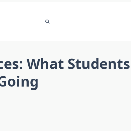
ces: What Students
Going