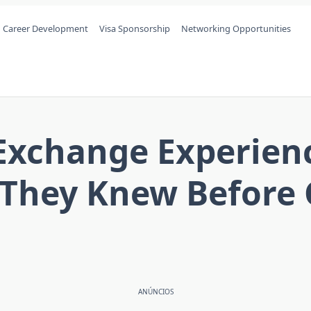
Career Development
Visa Sponsorship
Networking Opportunities
l Exchange Experien
 They Knew Before 
ANÚNCIOS