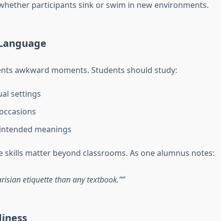
whether participants sink or swim in new environments.
 Language
vents awkward moments. Students should study:
ual settings
 occasions
nintended meanings
 skills matter beyond classrooms. As one alumnus notes:
isian etiquette than any textbook.”
diness