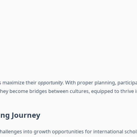
s maximize their
opportunity
. With proper planning, partici
 They become bridges between cultures, equipped to thrive 
ing Journey
hallenges into growth opportunities for international schol