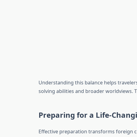
Understanding this balance helps traveler
solving abilities and broader worldviews.
Preparing for a Life-Chang
Effective preparation transforms foreign c