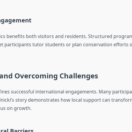
Engagement
inics benefits both visitors and residents. Structured progr
let participants tutor students or plan conservation efforts
 and Overcoming Challenges
ines successful international engagements. Many participants
t Ilnicki’s story demonstrates how local support can trans
cus on growth.
ral Barriers