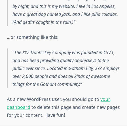
by night, and this is my website. I live in Los Angeles,
have a great dog named Jack, and I like piña coladas.
(And gettin’ caught in the rain.)
…or something like this:
The XYZ Doohickey Company was founded in 1971,
and has been providing quality doohickeys to the
public ever since. Located in Gotham City, XYZ employs
over 2,000 people and does all kinds of awesome
things for the Gotham community.
As a new WordPress user, you should go to
your
dashboard
to delete this page and create new pages
for your content. Have fun!