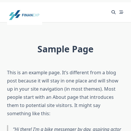
Skip
to
content
Sample Page
This is an example page. It’s different from a blog
post because it will stay in one place and will show
up in your site navigation (in most themes). Most
people start with an About page that introduces
them to potential site visitors. It might say
something like this:
Hi there! I’m a bike messenger by day, aspiring actor