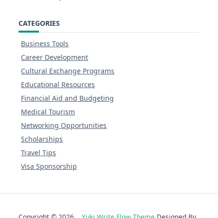
CATEGORIES
Business Tools
Career Development
Cultural Exchange Programs
Educational Resources
Financial Aid and Budgeting
Medical Tourism
Networking Opportunities
Scholarships
Travel Tips
Visa Sponsorship
Copyright © 2026
Yuki Write Flow Theme
Designed By