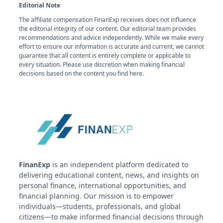
Editorial Note
The affiliate compensation FinanExp receives does not influence
the editorial integrity of our content. Our editorial team provides
recommendations and advice independently. While we make every
effort to ensure our information is accurate and current, we cannot
guarantee that all content is entirely complete or applicable to
every situation. Please use discretion when making financial
decisions based on the content you find here.
FinanExp
is an independent platform dedicated to
delivering educational content, news, and insights on
personal finance, international opportunities, and
financial planning. Our mission is to empower
individuals—students, professionals, and global
citizens—to make informed financial decisions through