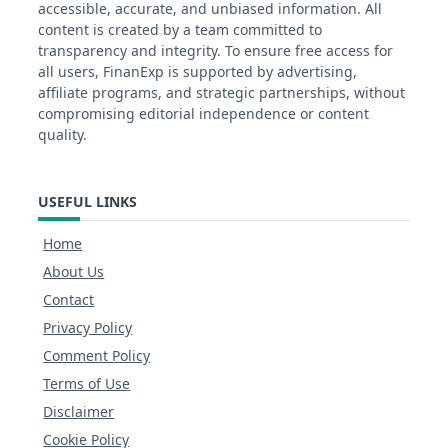
accessible, accurate, and unbiased information. All
content is created by a team committed to
transparency and integrity. To ensure free access for
all users, FinanExp is supported by advertising,
affiliate programs, and strategic partnerships, without
compromising editorial independence or content
quality.
USEFUL LINKS
Home
About Us
Contact
Privacy Policy
Comment Policy
Terms of Use
Disclaimer
Cookie Policy