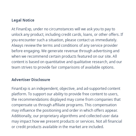
Legal Notice
At FinanExp, under no circumstances will we ask you to pay to
unlock any product, including credit cards, loans, or other offers. If
you encounter such a situation, please contact us immediately.
Always review the terms and conditions of any service provider
before engaging. We generate revenue through advertising and
when we recommend certain products featured on our site. All
content is based on quantitative and qualitative research, and our
team strives to provide fair comparisons of available options.
Advertiser Disclosure
FinanExp is an independent, objective, and ad-supported content
platform. To support our ability to provide free content to users,
the recommendations displayed may come from companies that
compensate us through affiliate programs. This compensation
may influence the positioning and order in which offers appear.
Additionally, our proprietary algorithms and collected user data
may impact how we present products or services. Not all financial
or credit products available in the market are included.