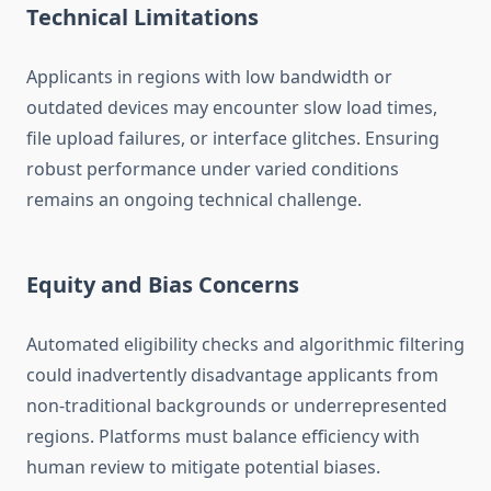
Technical Limitations
Applicants in regions with low bandwidth or
outdated devices may encounter slow load times,
file upload failures, or interface glitches. Ensuring
robust performance under varied conditions
remains an ongoing technical challenge.
Equity and Bias Concerns
Automated eligibility checks and algorithmic filtering
could inadvertently disadvantage applicants from
non-traditional backgrounds or underrepresented
regions. Platforms must balance efficiency with
human review to mitigate potential biases.