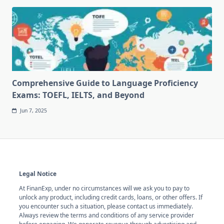
Comprehensive Guide to Language Proficiency
Exams: TOEFL, IELTS, and Beyond
Jun 7, 2025
Legal Notice
At FinanExp, under no circumstances will we ask you to pay to
unlock any product, including credit cards, loans, or other offers. If
you encounter such a situation, please contact us immediately.
Always review the terms and conditions of any service provider