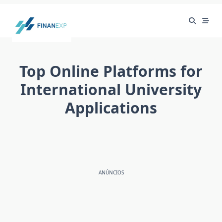
Skip
to
content
Top Online Platforms for
International University
Applications
ANÚNCIOS