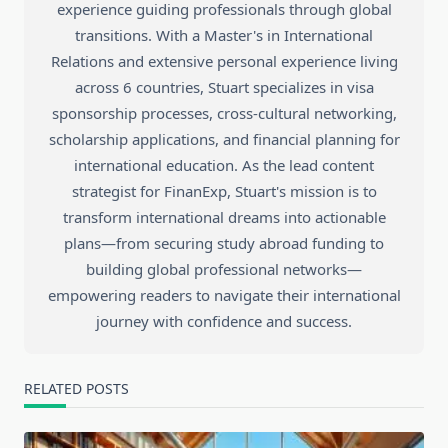
experience guiding professionals through global
transitions. With a Master's in International
Relations and extensive personal experience living
across 6 countries, Stuart specializes in visa
sponsorship processes, cross-cultural networking,
scholarship applications, and financial planning for
international education. As the lead content
strategist for FinanExp, Stuart's mission is to
transform international dreams into actionable
plans—from securing study abroad funding to
building global professional networks—
empowering readers to navigate their international
journey with confidence and success.
RELATED POSTS