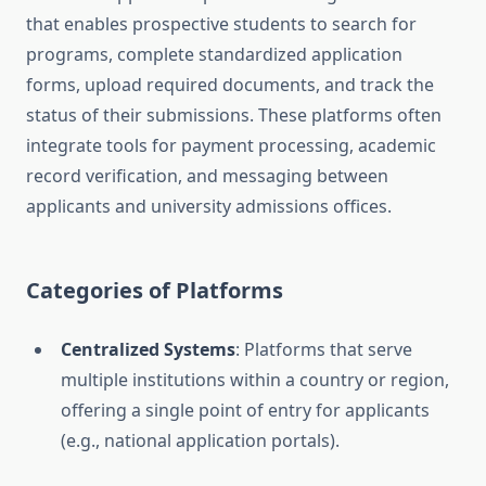
that enables prospective students to search for
programs, complete standardized application
forms, upload required documents, and track the
status of their submissions. These platforms often
integrate tools for payment processing, academic
record verification, and messaging between
applicants and university admissions offices.
Categories of Platforms
Centralized Systems
: Platforms that serve
multiple institutions within a country or region,
offering a single point of entry for applicants
(e.g., national application portals).