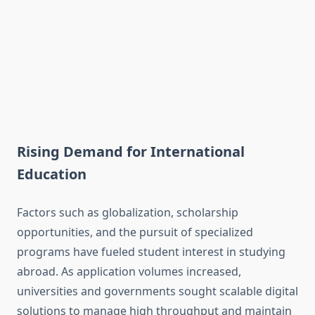
Rising Demand for International
Education
Factors such as globalization, scholarship
opportunities, and the pursuit of specialized
programs have fueled student interest in studying
abroad. As application volumes increased,
universities and governments sought scalable digital
solutions to manage high throughput and maintain