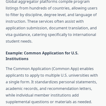
Global aggregator platforms compile program
listings from hundreds of countries, allowing users
to filter by discipline, degree level, and language of
instruction. These services often assist with
application submission, document translation, and
visa guidance, catering specifically to international
student needs.
Example: Common Application for U.S.
Institutions
The Common Application (Common App) enables
applicants to apply to multiple U.S. universities with
a single form. It standardizes personal statements,
academic records, and recommendation letters,
while individual member institutions add
supplemental questions or materials as needed.