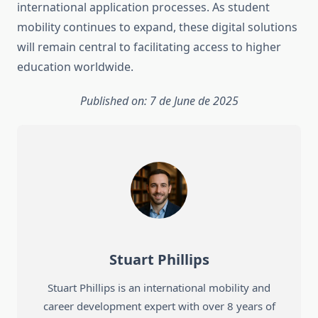
international application processes. As student
mobility continues to expand, these digital solutions
will remain central to facilitating access to higher
education worldwide.
Published on: 7 de June de 2025
Stuart Phillips
Stuart Phillips is an international mobility and
career development expert with over 8 years of