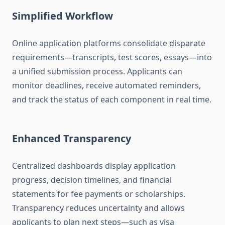
Simplified Workflow
Online application platforms consolidate disparate
requirements—transcripts, test scores, essays—into
a unified submission process. Applicants can
monitor deadlines, receive automated reminders,
and track the status of each component in real time.
Enhanced Transparency
Centralized dashboards display application
progress, decision timelines, and financial
statements for fee payments or scholarships.
Transparency reduces uncertainty and allows
applicants to plan next steps—such as visa