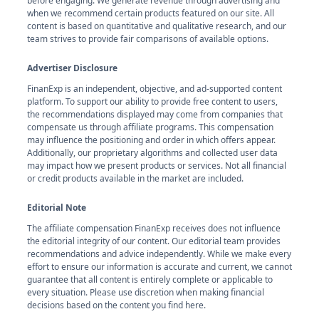
before engaging. We generate revenue through advertising and
when we recommend certain products featured on our site. All
content is based on quantitative and qualitative research, and our
team strives to provide fair comparisons of available options.
Advertiser Disclosure
FinanExp is an independent, objective, and ad-supported content
platform. To support our ability to provide free content to users,
the recommendations displayed may come from companies that
compensate us through affiliate programs. This compensation
may influence the positioning and order in which offers appear.
Additionally, our proprietary algorithms and collected user data
may impact how we present products or services. Not all financial
or credit products available in the market are included.
Editorial Note
The affiliate compensation FinanExp receives does not influence
the editorial integrity of our content. Our editorial team provides
recommendations and advice independently. While we make every
effort to ensure our information is accurate and current, we cannot
guarantee that all content is entirely complete or applicable to
every situation. Please use discretion when making financial
decisions based on the content you find here.