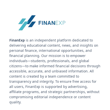
FinanExp
is an independent platform dedicated to
delivering educational content, news, and insights on
personal finance, international opportunities, and
financial planning. Our mission is to empower
individuals—students, professionals, and global
citizens—to make informed financial decisions through
accessible, accurate, and unbiased information. All
content is created by a team committed to
transparency and integrity. To ensure free access for
all users, FinanExp is supported by advertising,
affiliate programs, and strategic partnerships, without
compromising editorial independence or content
quality.