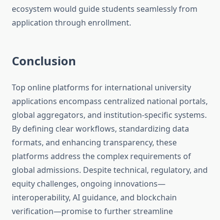
ecosystem would guide students seamlessly from
application through enrollment.
Conclusion
Top online platforms for international university
applications encompass centralized national portals,
global aggregators, and institution-specific systems.
By defining clear workflows, standardizing data
formats, and enhancing transparency, these
platforms address the complex requirements of
global admissions. Despite technical, regulatory, and
equity challenges, ongoing innovations—
interoperability, AI guidance, and blockchain
verification—promise to further streamline