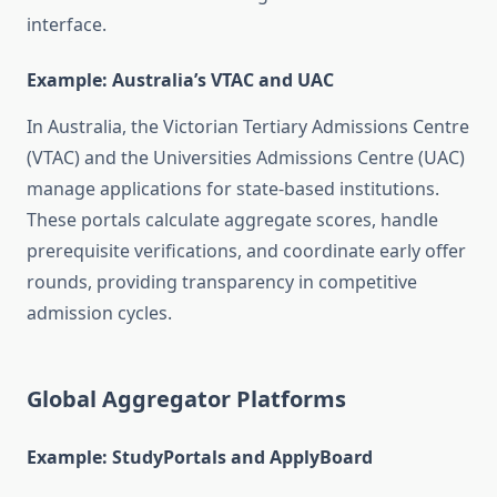
interface.
Example: Australia’s VTAC and UAC
In Australia, the Victorian Tertiary Admissions Centre
(VTAC) and the Universities Admissions Centre (UAC)
manage applications for state-based institutions.
These portals calculate aggregate scores, handle
prerequisite verifications, and coordinate early offer
rounds, providing transparency in competitive
admission cycles.
Global Aggregator Platforms
Example: StudyPortals and ApplyBoard