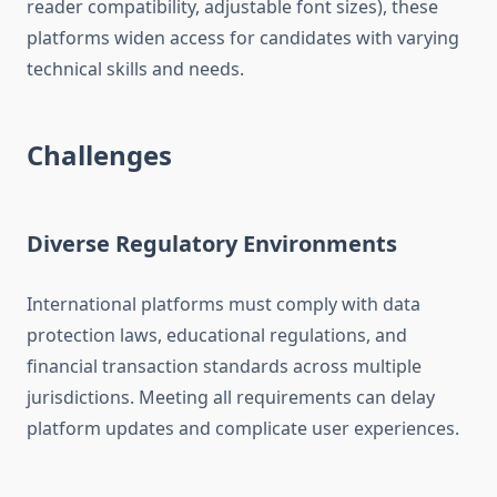
reader compatibility, adjustable font sizes), these
platforms widen access for candidates with varying
technical skills and needs.
Challenges
Diverse Regulatory Environments
International platforms must comply with data
protection laws, educational regulations, and
financial transaction standards across multiple
jurisdictions. Meeting all requirements can delay
platform updates and complicate user experiences.