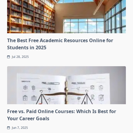
The Best Free Academic Resources Online for
Students in 2025
Jul 28, 2025
Free vs. Paid Online Courses: Which Is Best for
Your Career Goals
Jun 7, 2025