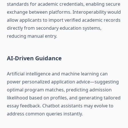
standards for academic credentials, enabling secure
exchange between platforms. Interoperability would
allow applicants to import verified academic records
directly from secondary education systems,
reducing manual entry.
AI-Driven Guidance
Artificial intelligence and machine learning can
power personalized application advice—suggesting
optimal program matches, predicting admission
likelihood based on profiles, and generating tailored
essay feedback. Chatbot assistants may evolve to
address common queries instantly.