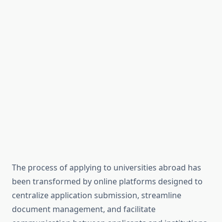
The process of applying to universities abroad has
been transformed by online platforms designed to
centralize application submission, streamline
document management, and facilitate