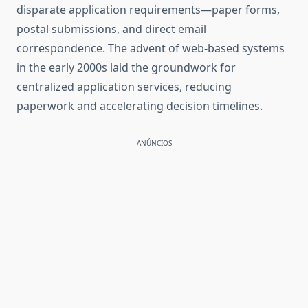
disparate application requirements—paper forms,
postal submissions, and direct email
correspondence. The advent of web-based systems
in the early 2000s laid the groundwork for
centralized application services, reducing
paperwork and accelerating decision timelines.
ANÚNCIOS