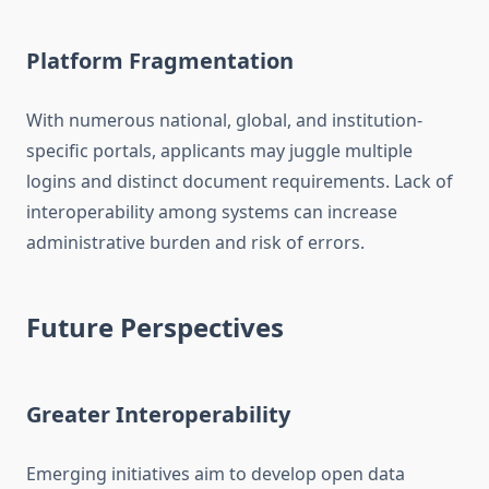
Platform Fragmentation
With numerous national, global, and institution-
specific portals, applicants may juggle multiple
logins and distinct document requirements. Lack of
interoperability among systems can increase
administrative burden and risk of errors.
Future Perspectives
Greater Interoperability
Emerging initiatives aim to develop open data