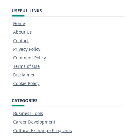
USEFUL LINKS
Home
About Us
Contact
Privacy Policy
Comment Policy
Terms of Use
Disclaimer
Cookie Policy
CATEGORIES
Business Tools
Career Development
Cultural Exchange Programs