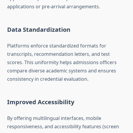
applications or pre-arrival arrangements.
Data Standardization
Platforms enforce standardized formats for
transcripts, recommendation letters, and test
scores. This uniformity helps admissions officers
compare diverse academic systems and ensures
consistency in credential evaluation.
Improved Accessibility
By offering multilingual interfaces, mobile
responsiveness, and accessibility features (screen