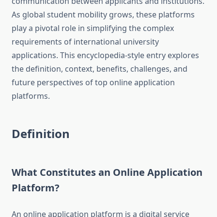
communication between applicants and institutions.
As global student mobility grows, these platforms
play a pivotal role in simplifying the complex
requirements of international university
applications. This encyclopedia-style entry explores
the definition, context, benefits, challenges, and
future perspectives of top online application
platforms.
Definition
What Constitutes an Online Application
Platform?
An online application platform is a digital service