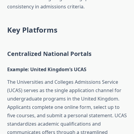
consistency in admissions criteria.
Key Platforms
Centralized National Portals
Example: United Kingdom’s UCAS
The Universities and Colleges Admissions Service
(UCAS) serves as the single application channel for
undergraduate programs in the United Kingdom.
Applicants complete one online form, select up to
five courses, and submit a personal statement. UCAS
standardizes academic qualifications and
communicates offers through a streamlined