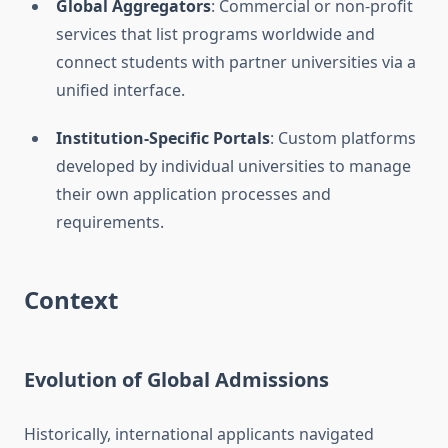
Global Aggregators
: Commercial or non-profit
services that list programs worldwide and
connect students with partner universities via a
unified interface.
Institution-Specific Portals
: Custom platforms
developed by individual universities to manage
their own application processes and
requirements.
Context
Evolution of Global Admissions
Historically, international applicants navigated