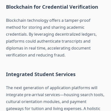
Blockchain for Credential Verification
Blockchain technology offers a tamper-proof
method for storing and sharing academic
credentials. By leveraging decentralized ledgers,
platforms could authenticate transcripts and
diplomas in real time, accelerating document
verification and reducing fraud.
Integrated Student Services
The next generation of application platforms will
integrate pre-arrival services—housing search tools,
cultural orientation modules, and payment
gateways for tuition and living expenses. A holistic