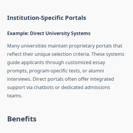
Institution-Specific Portals
Example: Direct University Systems
Many universities maintain proprietary portals that
reflect their unique selection criteria. These systems
guide applicants through customized essay
prompts, program-specific tests, or alumni
interviews. Direct portals often offer integrated
support via chatbots or dedicated admissions
teams.
Benefits