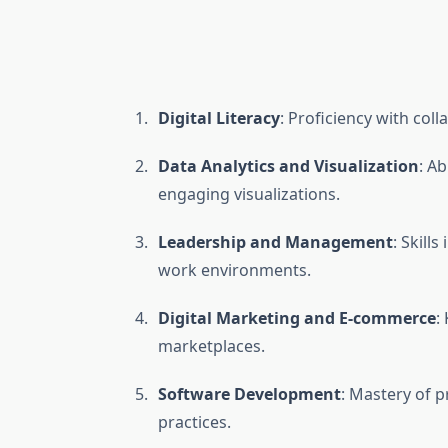
Digital Literacy
: Proficiency with col
Data Analytics and Visualization
: A
engaging visualizations.
Leadership and Management
: Skill
work environments.
Digital Marketing and E-commerce
:
marketplaces.
Software Development
: Mastery of 
practices.