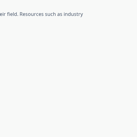
ir field. Resources such as industry