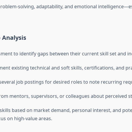
roblem-solving, adaptability, and emotional intelligence—ess
 Analysis
ment to identify gaps between their current skill set and i
ent existing technical and soft skills, certifications, and pr
several job postings for desired roles to note recurring re
from mentors, supervisors, or colleagues about perceived s
 skills based on market demand, personal interest, and poten
cus on high-value areas.