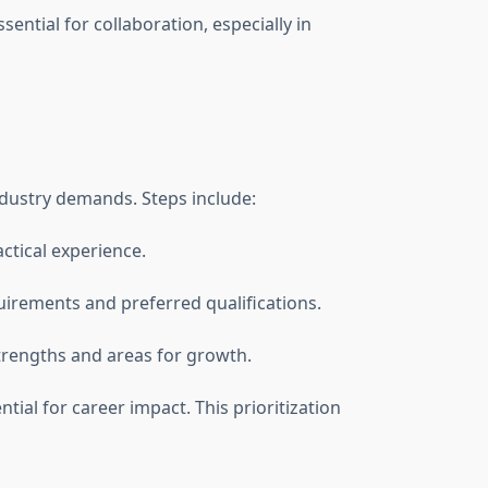
ential for collaboration, especially in
ndustry demands. Steps include:
actical experience.
quirements and preferred qualifications.
trengths and areas for growth.
tial for career impact. This prioritization