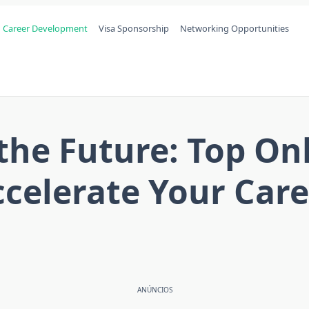
Career Development
Visa Sponsorship
Networking Opportunities
 the Future: Top On
celerate Your Car
ANÚNCIOS