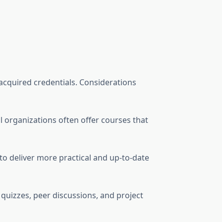
 acquired credentials. Considerations
al organizations often offer courses that
 to deliver more practical and up-to-date
 quizzes, peer discussions, and project