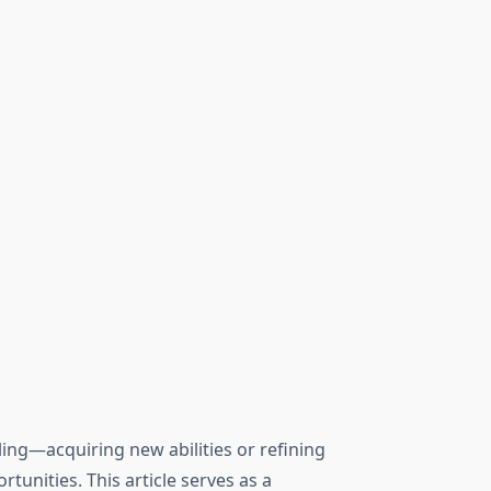
ling—acquiring new abilities or refining
nities. This article serves as a