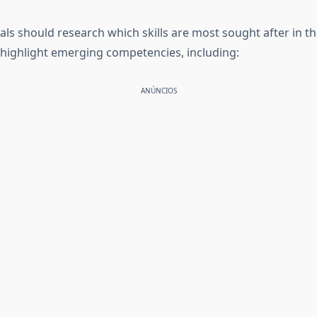
ls should research which skills are most sought after in the
s highlight emerging competencies, including:
ANÚNCIOS