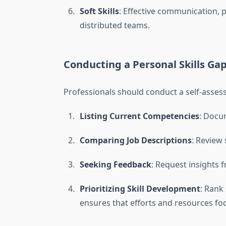
Soft Skills
: Effective communication, p
distributed teams.
Conducting a Personal Skills Gap
Professionals should conduct a self-assess
Listing Current Competencies
: Docum
Comparing Job Descriptions
: Review 
Seeking Feedback
: Request insights 
Prioritizing Skill Development
: Rank
ensures that efforts and resources fo