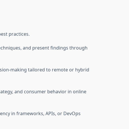
est practices.
l techniques, and present findings through
ision-making tailored to remote or hybrid
rategy, and consumer behavior in online
ciency in frameworks, APIs, or DevOps