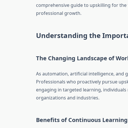
comprehensive guide to upskilling for the 
professional growth.
Understanding the Importa
The Changing Landscape of Wor
As automation, artificial intelligence, an
Professionals who proactively pursue upsk
engaging in targeted learning, individuals
organizations and industries.
Benefits of Continuous Learning