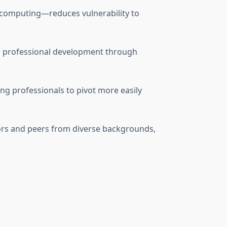
d computing—reduces vulnerability to
 professional development through
ng professionals to pivot more easily
ctors and peers from diverse backgrounds,