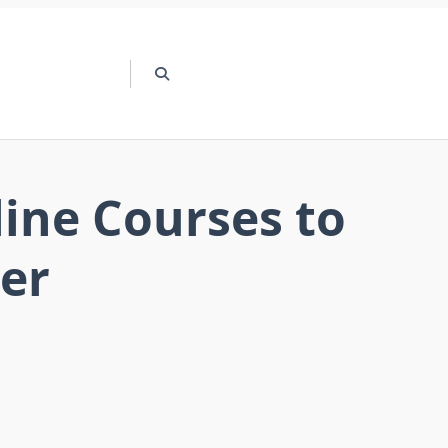
line Courses to
eer