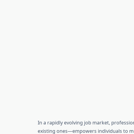
In a rapidly evolving job market, professi
existing ones—empowers individuals to me