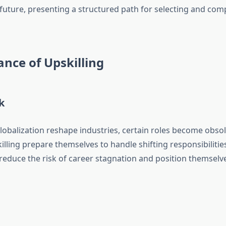
future, presenting a structured path for selecting and comp
nce of Upskilling
k
d globalization reshape industries, certain roles become obs
illing prepare themselves to handle shifting responsibiliti
 reduce the risk of career stagnation and position themselve