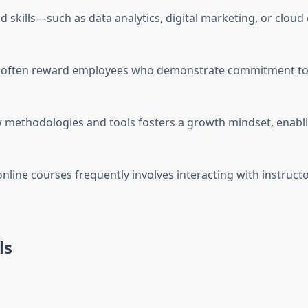
d skills—such as data analytics, digital marketing, or clou
s often reward employees who demonstrate commitment to
w methodologies and tools fosters a growth mindset, enabli
n online courses frequently involves interacting with instru
ls