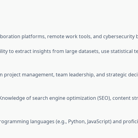
laboration platforms, remote work tools, and cybersecurity b
bility to extract insights from large datasets, use statistica
s in project management, team leadership, and strategic dec
 Knowledge of search engine optimization (SEO), content st
programming languages (e.g., Python, JavaScript) and profi