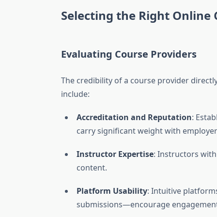
Selecting the Right Online
Evaluating Course Providers
The credibility of a course provider direct
include:
Accreditation and Reputation
: Estab
carry significant weight with employer
Instructor Expertise
: Instructors wit
content.
Platform Usability
: Intuitive platfor
submissions—encourage engagement 