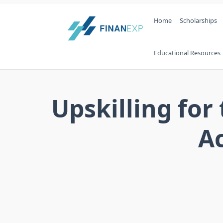
Skip
Home
Scholarships
to
content
Educational Resources
Upskilling for
Ac