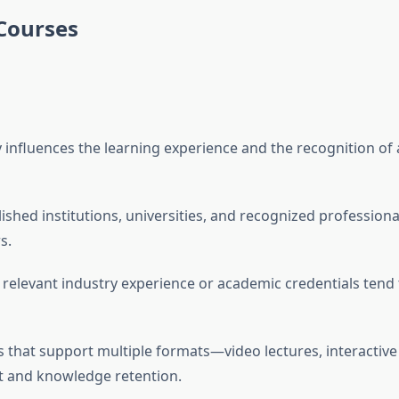
 Courses
ly influences the learning experience and the recognition of
lished institutions, universities, and recognized profession
s.
h relevant industry experience or academic credentials tend
ms that support multiple formats—video lectures, interactive
and knowledge retention.