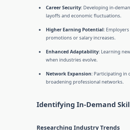
Career Security
: Developing in-deman
layoffs and economic fluctuations.
Higher Earning Potential
: Employer
promotions or salary increases.
Enhanced Adaptability
: Learning ne
when industries evolve.
Network Expansion
: Participating i
broadening professional networks.
Identifying In-Demand Skil
Researching Industry Trends