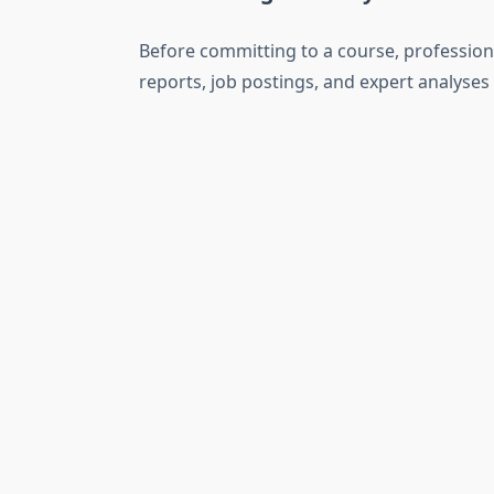
Before committing to a course, professiona
reports, job postings, and expert analyse