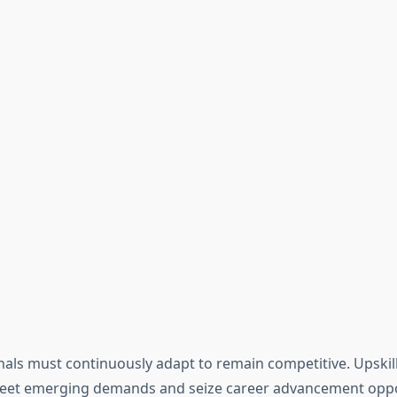
onals must continuously adapt to remain competitive. Upskil
et emerging demands and seize career advancement opportu