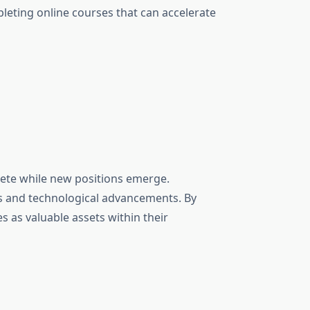
leting online courses that can accelerate
olete while new positions emerge.
es and technological advancements. By
s as valuable assets within their