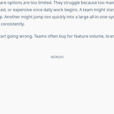
are options are too limited. They struggle because too man
 or expensive once daily work begins. A team might start 
. Another might jump too quickly into a large all-in-one sy
 consistently.
start going wrong. Teams often buy for feature volume, bran
ANÚNCIOS