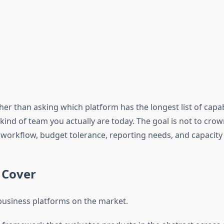
ther than asking which platform has the longest list of capabi
nd of team you actually are today. The goal is not to crown 
workflow, budget tolerance, reporting needs, and capacity
 Cover
t business platforms on the market.