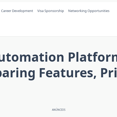
Career Development
Visa Sponsorship
Networking Opportunities
tomation Platform
ring Features, Pric
ANÚNCIOS