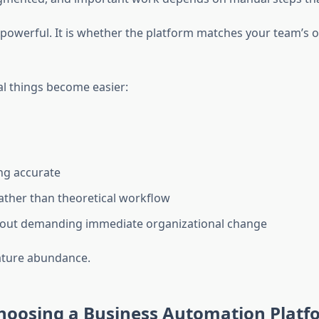
s powerful. It is whether the platform matches your team’s 
al things become easier:
ing accurate
ather than theoretical workflow
hout demanding immediate organizational change
eature abundance.
hoosing a Business Automation Platf