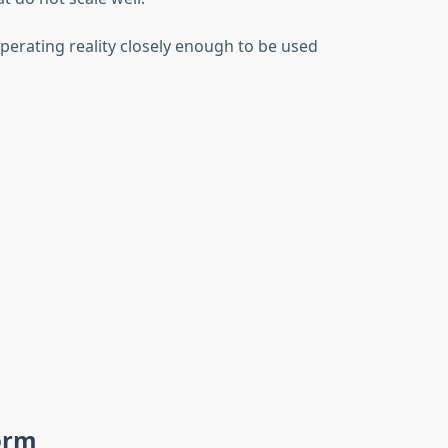
operating reality closely enough to be used
orm