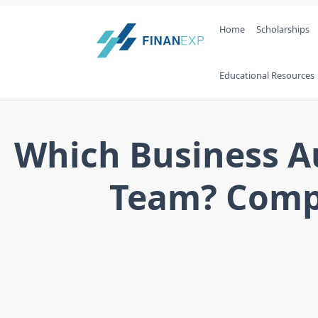
Skip
Home
Scholarships
to
content
Educational Resources
Which Business Au
Team? Compa