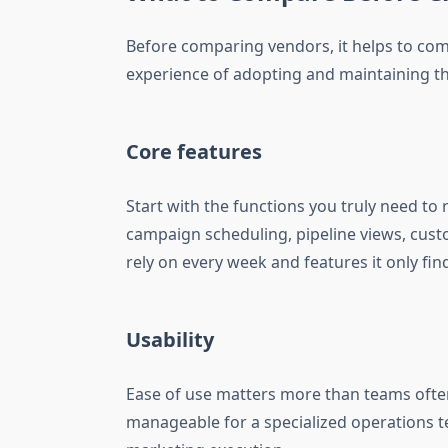
Before comparing vendors, it helps to comp
experience of adopting and maintaining th
Core features
Start with the functions you truly need to
campaign scheduling, pipeline views, cust
rely on every week and features it only find
Usability
Ease of use matters more than teams often
manageable for a specialized operations te