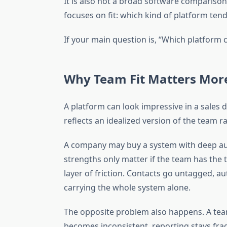
It is also not a broad software comparison
focuses on fit: which kind of platform tend
If your main question is, “Which platform c
Why Team Fit Matters More
A platform can look impressive in a sales 
reflects an idealized version of the team r
A company may buy a system with deep aut
strengths only matter if the team has the 
layer of friction. Contacts go untagged, a
carrying the whole system alone.
The opposite problem also happens. A team 
becomes inconsistent, reporting stays fr