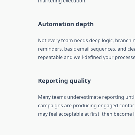
marketing execution.
Automation depth
Not every team needs deep logic, branchin
reminders, basic email sequences, and cle
repeatable and well-defined your processe
Reporting quality
Many teams underestimate reporting until 
campaigns are producing engaged contacts
may feel acceptable at first, then become 