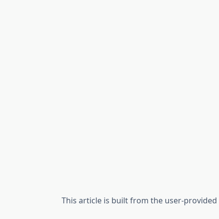
This article is built from the user-provide