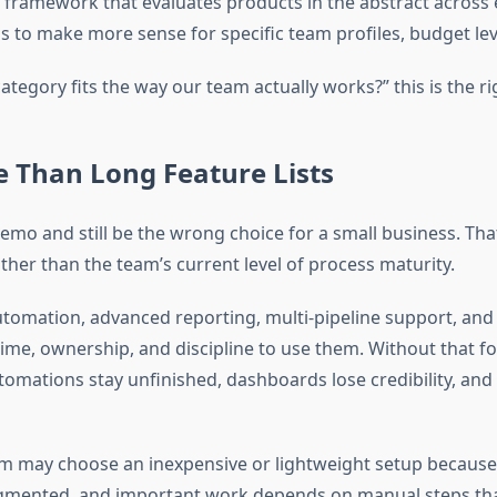
 framework that evaluates products in the abstract across ev
s to make more sense for specific team profiles, budget leve
ategory fits the way our team actually works?” this is the ri
 Than Long Feature Lists
demo and still be the wrong choice for a small business. T
ather than the team’s current level of process maturity.
omation, advanced reporting, multi-pipeline support, and 
time, ownership, and discipline to use them. Without that 
utomations stay unfinished, dashboards lose credibility, an
may choose an inexpensive or lightweight setup because it 
agmented, and important work depends on manual steps that