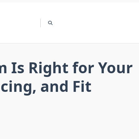
 Is Right for Your
ing, and Fit