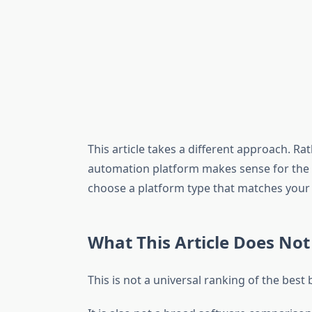
This article takes a different approach. Ra
automation platform makes sense for the ki
choose a platform type that matches your 
What This Article Does Not
This is not a universal ranking of the bes