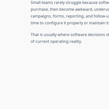
Small teams rarely struggle because softw
purchase, then become awkward, underused,
campaigns, forms, reporting, and follow-up
time to configure it properly or maintain it
That is usually where software decisions 
of current operating reality.