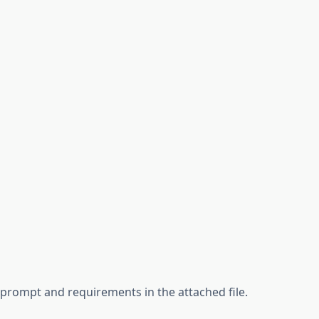
d prompt and requirements in the attached file.