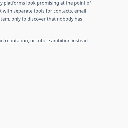
y platforms look promising at the point of
with separate tools for contacts, email
stem, only to discover that nobody has
d reputation, or future ambition instead