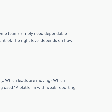
. Some teams simply need dependable
ntrol. The right level depends on how
rly. Which leads are moving? Which
ng used? A platform with weak reporting