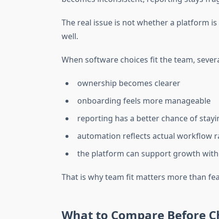
The real issue is not whether a platform i
well.
When software choices fit the team, sever
ownership becomes clearer
onboarding feels more manageable
reporting has a better chance of stay
automation reflects actual workflow r
the platform can support growth wit
That is why team fit matters more than f
What to Compare Before C