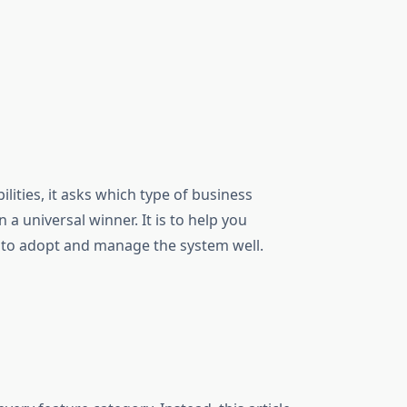
lities, it asks which type of business
a universal winner. It is to help you
 to adopt and manage the system well.