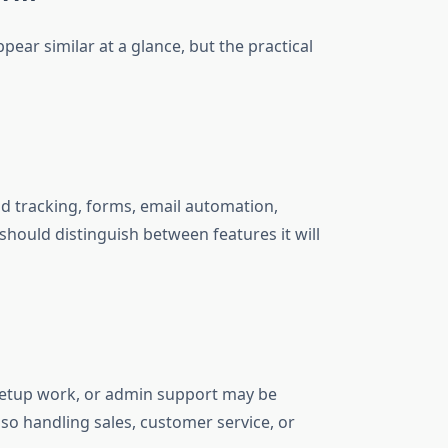
ear similar at a glance, but the practical
ad tracking, forms, email automation,
hould distinguish between features it will
 setup work, or admin support may be
so handling sales, customer service, or