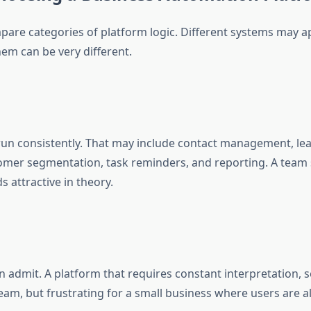
are categories of platform logic. Different systems may app
em can be very different.
 run consistently. That may include contact management, le
omer segmentation, task reminders, and reporting. A team s
s attractive in theory.
 admit. A platform that requires constant interpretation,
am, but frustrating for a small business where users are al