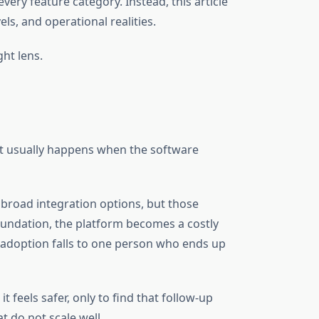
ery feature category. Instead, this article
ls, and operational realities.
ght lens.
hat usually happens when the software
broad integration options, but those
foundation, the platform becomes a costly
d adoption falls to one person who ends up
feels safer, only to find that follow-up
 do not scale well.