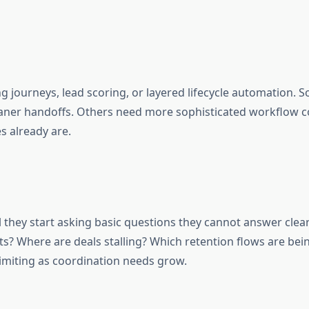
g journeys, lead scoring, or layered lifecycle automation
aner handoffs. Others need more sophisticated workflow co
s already are.
they start asking basic questions they cannot answer clea
? Where are deals stalling? Which retention flows are bei
limiting as coordination needs grow.