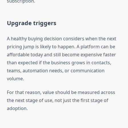
subscription.
Upgrade triggers
A healthy buying decision considers when the next
pricing jump is likely to happen. A platform can be
affordable today and still become expensive faster
than expected if the business grows in contacts,
teams, automation needs, or communication
volume.
For that reason, value should be measured across
the next stage of use, not just the first stage of
adoption.