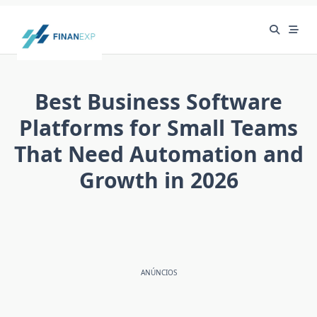
Skip
to
content
Best Business Software
Platforms for Small Teams
That Need Automation and
Growth in 2026
ANÚNCIOS