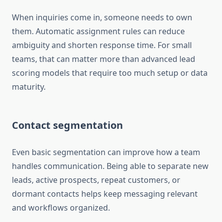
When inquiries come in, someone needs to own
them. Automatic assignment rules can reduce
ambiguity and shorten response time. For small
teams, that can matter more than advanced lead
scoring models that require too much setup or data
maturity.
Contact segmentation
Even basic segmentation can improve how a team
handles communication. Being able to separate new
leads, active prospects, repeat customers, or
dormant contacts helps keep messaging relevant
and workflows organized.