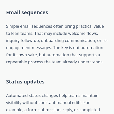
Email sequences
Simple email sequences often bring practical value
to lean teams. That may include welcome flows,
inquiry follow-up, onboarding communication, or re-
engagement messages. The key is not automation
for its own sake, but automation that supports a
repeatable process the team already understands.
Status updates
Automated status changes help teams maintain
visibility without constant manual edits. For
example, a form submission, reply, or completed