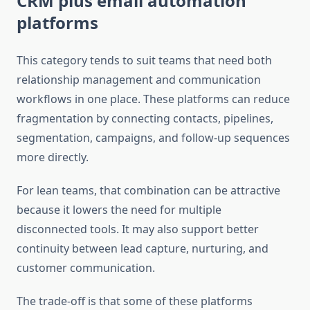
CRM plus email automation
platforms
This category tends to suit teams that need both
relationship management and communication
workflows in one place. These platforms can reduce
fragmentation by connecting contacts, pipelines,
segmentation, campaigns, and follow-up sequences
more directly.
For lean teams, that combination can be attractive
because it lowers the need for multiple
disconnected tools. It may also support better
continuity between lead capture, nurturing, and
customer communication.
The trade-off is that some of these platforms