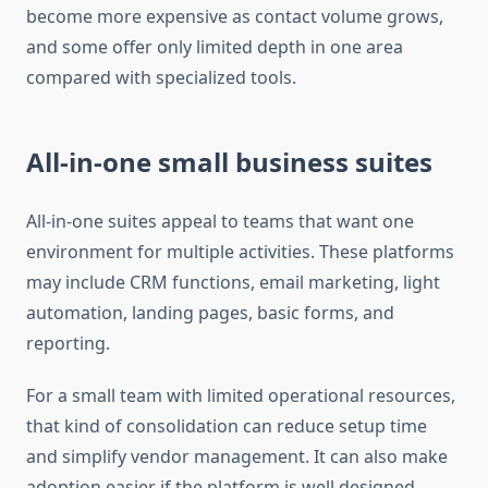
become more expensive as contact volume grows,
and some offer only limited depth in one area
compared with specialized tools.
All-in-one small business suites
All-in-one suites appeal to teams that want one
environment for multiple activities. These platforms
may include CRM functions, email marketing, light
automation, landing pages, basic forms, and
reporting.
For a small team with limited operational resources,
that kind of consolidation can reduce setup time
and simplify vendor management. It can also make
adoption easier if the platform is well designed.