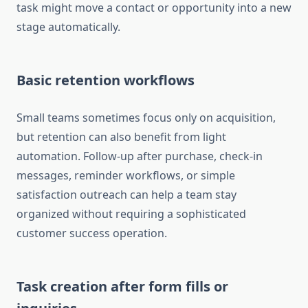
task might move a contact or opportunity into a new
stage automatically.
Basic retention workflows
Small teams sometimes focus only on acquisition,
but retention can also benefit from light
automation. Follow-up after purchase, check-in
messages, reminder workflows, or simple
satisfaction outreach can help a team stay
organized without requiring a sophisticated
customer success operation.
Task creation after form fills or