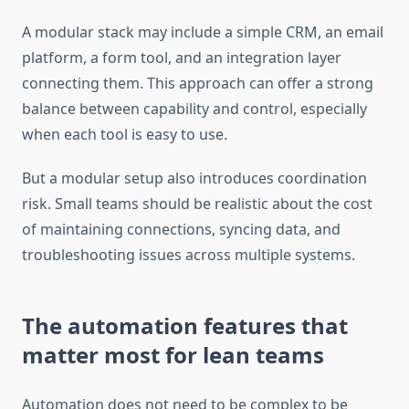
A modular stack may include a simple CRM, an email
platform, a form tool, and an integration layer
connecting them. This approach can offer a strong
balance between capability and control, especially
when each tool is easy to use.
But a modular setup also introduces coordination
risk. Small teams should be realistic about the cost
of maintaining connections, syncing data, and
troubleshooting issues across multiple systems.
The automation features that
matter most for lean teams
Automation does not need to be complex to be