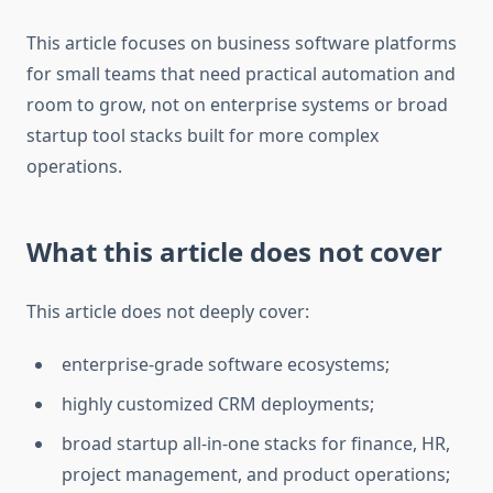
This article focuses on business software platforms
for small teams that need practical automation and
room to grow, not on enterprise systems or broad
startup tool stacks built for more complex
operations.
What this article does not cover
This article does not deeply cover:
enterprise-grade software ecosystems;
highly customized CRM deployments;
broad startup all-in-one stacks for finance, HR,
project management, and product operations;