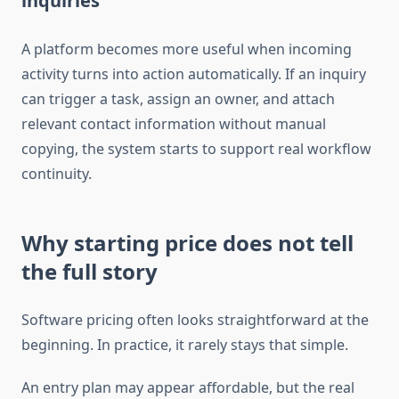
inquiries
A platform becomes more useful when incoming
activity turns into action automatically. If an inquiry
can trigger a task, assign an owner, and attach
relevant contact information without manual
copying, the system starts to support real workflow
continuity.
Why starting price does not tell
the full story
Software pricing often looks straightforward at the
beginning. In practice, it rarely stays that simple.
An entry plan may appear affordable, but the real