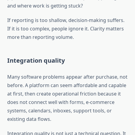
and where work is getting stuck?
If reporting is too shallow, decision-making suffers.
If it is too complex, people ignore it. Clarity matters
more than reporting volume.
Integration quality
Many software problems appear after purchase, not
before. A platform can seem affordable and capable
at first, then create operational friction because it
does not connect well with forms, e-commerce
systems, calendars, inboxes, support tools, or
existing data flows.
Integration quality is not just a technical question. It