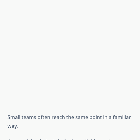
Small teams often reach the same point in a familiar
way.