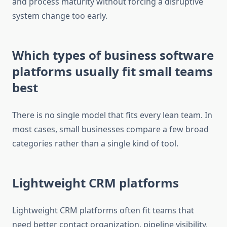
and process maturity without forcing a disruptive
system change too early.
Which types of business software
platforms usually fit small teams
best
There is no single model that fits every lean team. In
most cases, small businesses compare a few broad
categories rather than a single kind of tool.
Lightweight CRM platforms
Lightweight CRM platforms often fit teams that
need better contact organization, pipeline visibility,