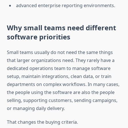
advanced enterprise reporting environments.
Why small teams need different
software priorities
Small teams usually do not need the same things
that larger organizations need. They rarely have a
dedicated operations team to manage software
setup, maintain integrations, clean data, or train
departments on complex workflows. In many cases,
the people using the software are also the people
selling, supporting customers, sending campaigns,
or managing daily delivery.
That changes the buying criteria.