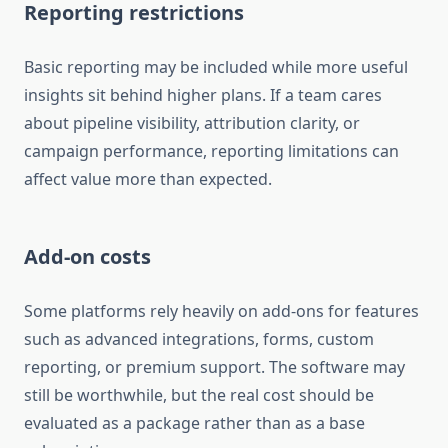
Reporting restrictions
Basic reporting may be included while more useful
insights sit behind higher plans. If a team cares
about pipeline visibility, attribution clarity, or
campaign performance, reporting limitations can
affect value more than expected.
Add-on costs
Some platforms rely heavily on add-ons for features
such as advanced integrations, forms, custom
reporting, or premium support. The software may
still be worthwhile, but the real cost should be
evaluated as a package rather than as a base