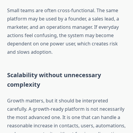
Small teams are often cross-functional. The same
platform may be used by a founder, a sales lead, a
marketer, and an operations manager. If everyday
actions feel confusing, the system may become
dependent on one power user, which creates risk
and slows adoption.
Scalability without unnecessary
complexity
Growth matters, but it should be interpreted
carefully. A growth-ready platform is not necessarily
the most advanced one. It is one that can handle a
reasonable increase in contacts, users, automations,