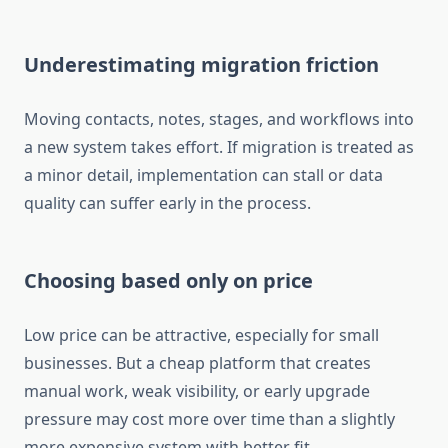
Underestimating migration friction
Moving contacts, notes, stages, and workflows into
a new system takes effort. If migration is treated as
a minor detail, implementation can stall or data
quality can suffer early in the process.
Choosing based only on price
Low price can be attractive, especially for small
businesses. But a cheap platform that creates
manual work, weak visibility, or early upgrade
pressure may cost more over time than a slightly
more expensive system with better fit.