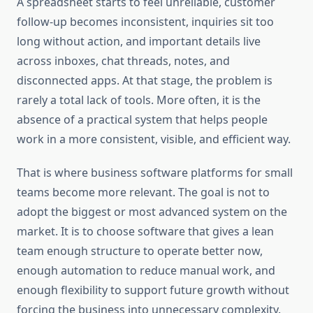
A spreadsheet starts to feel unreliable, customer
follow-up becomes inconsistent, inquiries sit too
long without action, and important details live
across inboxes, chat threads, notes, and
disconnected apps. At that stage, the problem is
rarely a total lack of tools. More often, it is the
absence of a practical system that helps people
work in a more consistent, visible, and efficient way.
That is where business software platforms for small
teams become more relevant. The goal is not to
adopt the biggest or most advanced system on the
market. It is to choose software that gives a lean
team enough structure to operate better now,
enough automation to reduce manual work, and
enough flexibility to support future growth without
forcing the business into unnecessary complexity.