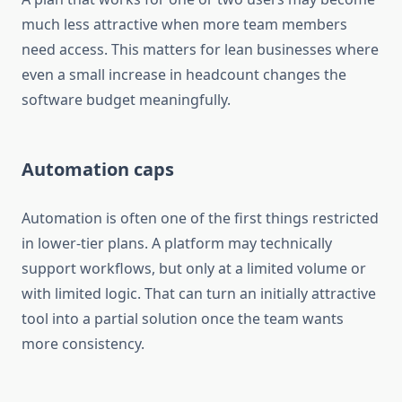
much less attractive when more team members
need access. This matters for lean businesses where
even a small increase in headcount changes the
software budget meaningfully.
Automation caps
Automation is often one of the first things restricted
in lower-tier plans. A platform may technically
support workflows, but only at a limited volume or
with limited logic. That can turn an initially attractive
tool into a partial solution once the team wants
more consistency.