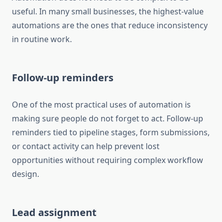
useful. In many small businesses, the highest-value
automations are the ones that reduce inconsistency
in routine work.
Follow-up reminders
One of the most practical uses of automation is
making sure people do not forget to act. Follow-up
reminders tied to pipeline stages, form submissions,
or contact activity can help prevent lost
opportunities without requiring complex workflow
design.
Lead assignment