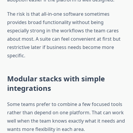
The risk is that all-in-one software sometimes
provides broad functionality without being
especially strong in the workflows the team cares
about most. A suite can feel convenient at first but
restrictive later if business needs become more
specific.
Modular stacks with simple
integrations
Some teams prefer to combine a few focused tools
rather than depend on one platform. That can work
well when the team knows exactly what it needs and
wants more flexibility in each area.