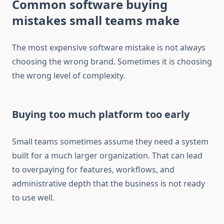
Common software buying
mistakes small teams make
The most expensive software mistake is not always
choosing the wrong brand. Sometimes it is choosing
the wrong level of complexity.
Buying too much platform too early
Small teams sometimes assume they need a system
built for a much larger organization. That can lead
to overpaying for features, workflows, and
administrative depth that the business is not ready
to use well.