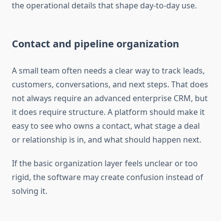
the operational details that shape day-to-day use.
Contact and pipeline organization
A small team often needs a clear way to track leads,
customers, conversations, and next steps. That does
not always require an advanced enterprise CRM, but
it does require structure. A platform should make it
easy to see who owns a contact, what stage a deal
or relationship is in, and what should happen next.
If the basic organization layer feels unclear or too
rigid, the software may create confusion instead of
solving it.