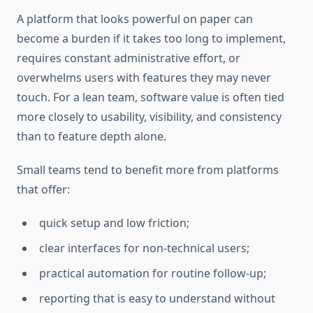
A platform that looks powerful on paper can
become a burden if it takes too long to implement,
requires constant administrative effort, or
overwhelms users with features they may never
touch. For a lean team, software value is often tied
more closely to usability, visibility, and consistency
than to feature depth alone.
Small teams tend to benefit more from platforms
that offer:
quick setup and low friction;
clear interfaces for non-technical users;
practical automation for routine follow-up;
reporting that is easy to understand without