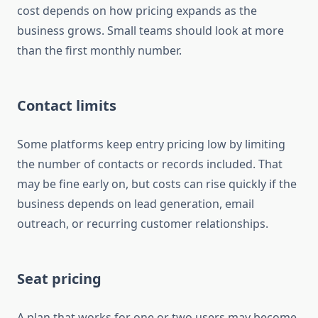
cost depends on how pricing expands as the
business grows. Small teams should look at more
than the first monthly number.
Contact limits
Some platforms keep entry pricing low by limiting
the number of contacts or records included. That
may be fine early on, but costs can rise quickly if the
business depends on lead generation, email
outreach, or recurring customer relationships.
Seat pricing
A plan that works for one or two users may become