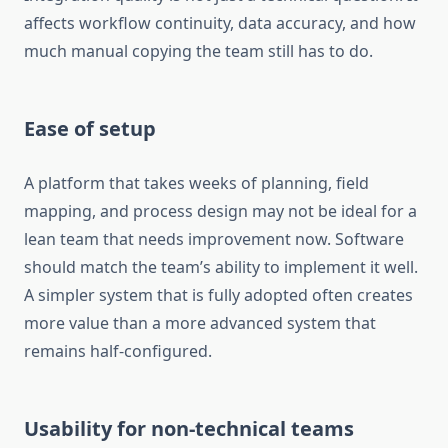
affects workflow continuity, data accuracy, and how
much manual copying the team still has to do.
Ease of setup
A platform that takes weeks of planning, field
mapping, and process design may not be ideal for a
lean team that needs improvement now. Software
should match the team’s ability to implement it well.
A simpler system that is fully adopted often creates
more value than a more advanced system that
remains half-configured.
Usability for non-technical teams