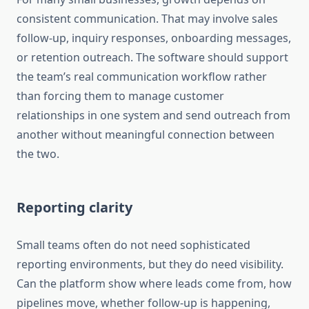
consistent communication. That may involve sales
follow-up, inquiry responses, onboarding messages,
or retention outreach. The software should support
the team’s real communication workflow rather
than forcing them to manage customer
relationships in one system and send outreach from
another without meaningful connection between
the two.
Reporting clarity
Small teams often do not need sophisticated
reporting environments, but they do need visibility.
Can the platform show where leads come from, how
pipelines move, whether follow-up is happening,