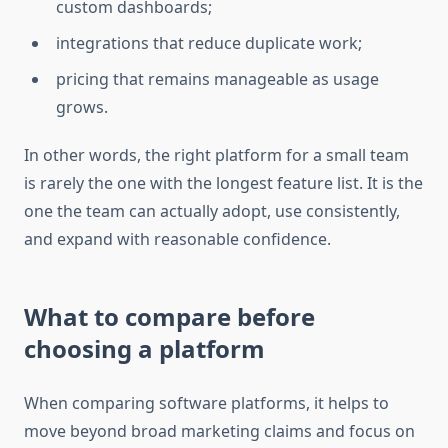
custom dashboards;
integrations that reduce duplicate work;
pricing that remains manageable as usage
grows.
In other words, the right platform for a small team
is rarely the one with the longest feature list. It is the
one the team can actually adopt, use consistently,
and expand with reasonable confidence.
What to compare before
choosing a platform
When comparing software platforms, it helps to
move beyond broad marketing claims and focus on