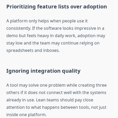
Prioritizing feature lists over adoption
A platform only helps when people use it
consistently. If the software looks impressive in a
demo but feels heavy in daily work, adoption may
stay low and the team may continue relying on
spreadsheets and inboxes.
Ignoring integration quality
A tool may solve one problem while creating three
others if it does not connect well with the systems
already in use. Lean teams should pay close
attention to what happens between tools, not just
inside one platform.