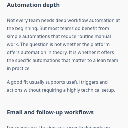
Automation depth
Not every team needs deep workflow automation at
the beginning. But most teams do benefit from
simple automations that reduce routine manual
work. The question is not whether the platform
offers automation in theory. It is whether it offers
the specific automations that matter to a lean team
in practice.
A good fit usually supports useful triggers and
actions without requiring a highly technical setup.
Email and follow-up workflows
For many small businesses, growth depends on