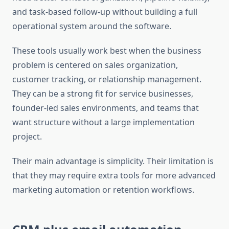
and task-based follow-up without building a full
operational system around the software.
These tools usually work best when the business
problem is centered on sales organization,
customer tracking, or relationship management.
They can be a strong fit for service businesses,
founder-led sales environments, and teams that
want structure without a large implementation
project.
Their main advantage is simplicity. Their limitation is
that they may require extra tools for more advanced
marketing automation or retention workflows.